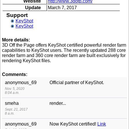
Website
http://www.3dotp.com/
Update
March 7, 2017
Support
KeyShot
KeyShot
More details:
3D Off the Page offers KeyShot certified powerful render farm
capabilities to KeyShot users. The recently updated 288 core
render farm and 360 core render farm are built exclusively for
rendering KeyShot files.
Comments:
anonymous_69
Official partner of KeyShot.
Nov. 5, 2020
8:04 a.m.
smeha
render...
Sept. 21, 2017
8 a.m.
anonymous_69
Now KeyShot certified!
Link