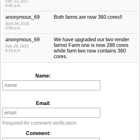
Feb. 23, 2017
6:40 a.m.
anonymous_69
Both farms are now 360 cores!!
April 28, 2016
5:06 p.m.
anonymous_69
We have upgraded our two render
farms! Farm one is now 288 cores
Feb. 26, 2015
while farm two now contains 360
6:53 a.m.
cores.
Name:
Email:
Required for comment verification
Comment: