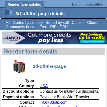
Render farm catalog
Login
|
registration
3d-off-the-page details
All
Sorted by country
Sorted by soft
Classic
Cloud
Community based
Free
RIP
GPU
Render farm details
3d-off-the-page
Type
Country
USA
Discount options
Contact us for multi-hour discounts.
Payment options
Paypal or Bank Wire Transfer
Contact
info@3dotp.com