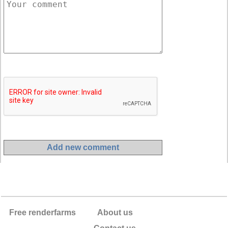
Free renderfarms
About us