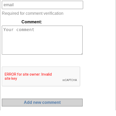
Required for comment verification
Comment: