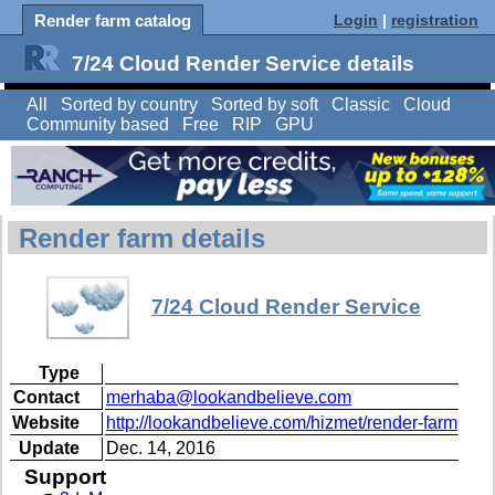
Render farm catalog
Login
|
registration
7/24 Cloud Render Service details
All
Sorted by country
Sorted by soft
Classic
Cloud
Community based
Free
RIP
GPU
Render farm details
7/24 Cloud Render Service
Type
Contact
merhaba@lookandbelieve.com
Website
http://lookandbelieve.com/hizmet/render-farm
Update
Dec. 14, 2016
Support