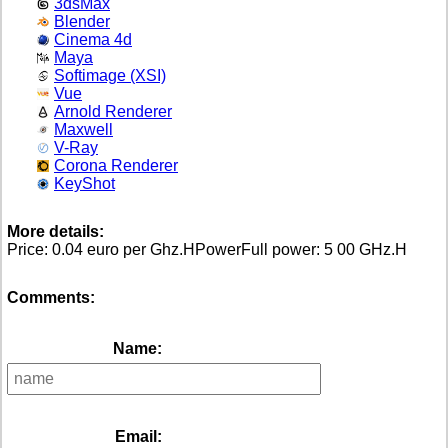
3dsMax
Blender
Cinema 4d
Maya
Softimage (XSI)
Vue
Arnold Renderer
Maxwell
V-Ray
Corona Renderer
KeyShot
More details:
Price: 0.04 euro per Ghz.HPowerFull power: 5 00 GHz.H
Comments:
Name:
Email: