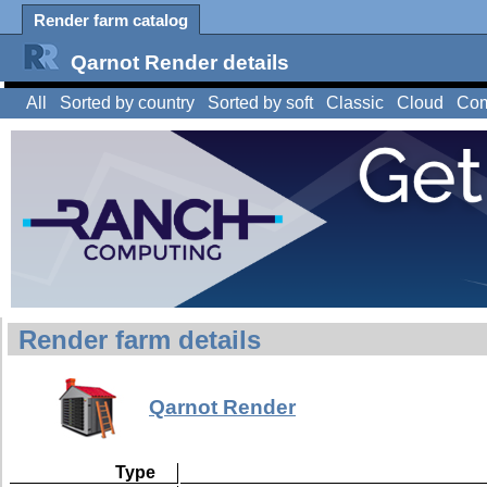
Render farm catalog
Qarnot Render details
All
Sorted by country
Sorted by soft
Classic
Cloud
Com
Render farm details
Qarnot Render
Type