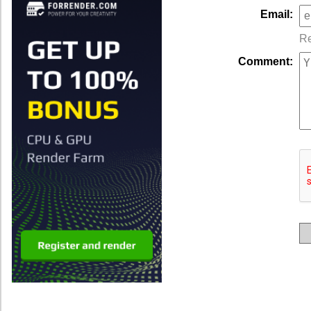
Email:
Re
Comment: