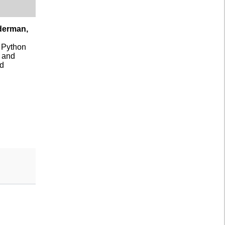
nderman,
a Python
s and
nd