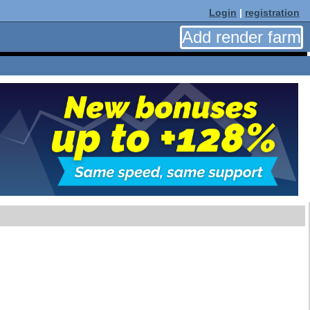
Login
|
registration
Add render farm