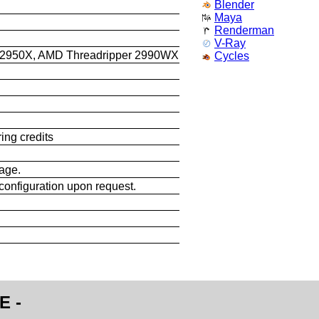
Blender
Maya
Renderman
V-Ray
 2950X, AMD Threadripper 2990WX
Cycles
ing credits
sage.
configuration upon request.
E -