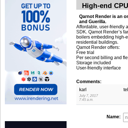
High-end CP
Qarnot Render is an o
and Guerilla.
Affordable, user-friendly 
SDK. Qarnot Render’s far
boilers embedding high-
residential buildings.
Qarnot Render offers:
Free trial
Per second billing and fle
Storage included
User-friendly interface
Comments:
karl
te
July 7, 2017
7:45 a.m.
Name: