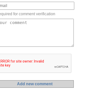
quired for comment verification