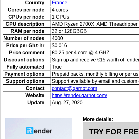
Country
France
Cores per node
4 cores
CPUs per node
1 CPUs
CPU description
AMD Ryzen 2700X, AMD Threadripper
RAM per node
32 or 128GBGB
Number of nodes
4000
Price per Ghz-hr
$0.016
Price comment
€0,25 per 4 core @ 4 GHZ
Discount options
Sign up and receive €15 worth of render
Fully automated
True
Payment options
Prepaid packs, monthly billing or per u
Support options
Support available by email and custom 
Contact
contact@qarnot.com
Website
https://render.qarnot.com/
Update
Aug. 27, 2020
More details:
TRY FOR FRE