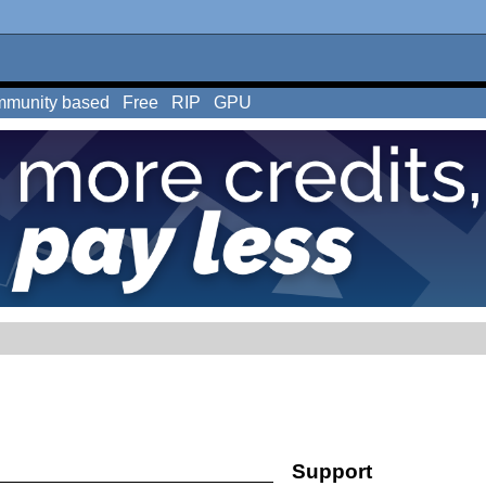
munity based
Free
RIP
GPU
Support