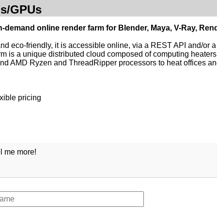
Us/GPUs
n-demand online render farm for Blender, Maya, V-Ray, Re
and eco-friendly, it is accessible online, via a REST API and/or 
m is a unique distributed cloud composed of computing heater
end AMD Ryzen and ThreadRipper processors to heat offices a
xible pricing
ll me more!