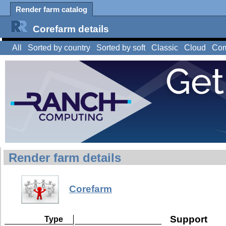
Render farm catalog
Corefarm details
All
Sorted by country
Sorted by soft
Classic
Cloud
Com
Render farm details
Corefarm
Support
Type