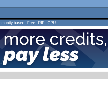
munity based
Free
RIP
GPU