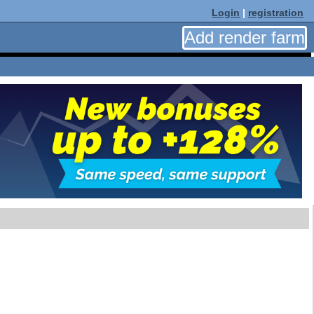
Login
|
registration
Add render farm