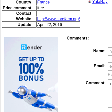
YafaRay
Country
France
Price comment
free
Contact
Website
http://www.corefarm.org/
Update
April 22, 2016
Comments:
Name:
Email:
Re
Comment: