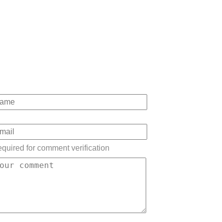
quired for comment verification