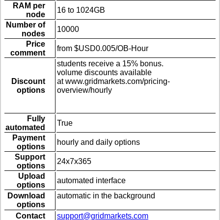
RAM per
16 to 1024GB
node
Number of
10000
nodes
Price
from $USD0.005/OB-Hour
comment
students receive a 15% bonus.
volume discounts available
Discount
at www.gridmarkets.com/pricing-
options
overview/hourly
Fully
True
automated
Payment
hourly and daily options
options
Support
24x7x365
options
Upload
automated interface
options
Download
automatic in the background
options
Contact
support@gridmarkets.com