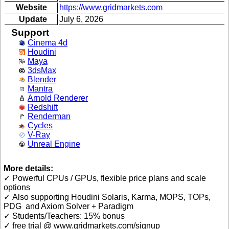
Website
https://www.gridmarkets.com
Update
July 6, 2026
Support
Cinema 4d
Houdini
Maya
3dsMax
Blender
Mantra
Arnold Renderer
Redshift
Renderman
Cycles
V-Ray
Unreal Engine
More details:
✓ Powerful CPUs / GPUs, flexible price plans and scale
options
✓ Also supporting Houdini Solaris, Karma, MOPS, TOPs,
PDG and Axiom Solver + Paradigm
✓ Students/Teachers: 15% bonus
✓ free trial @ www.gridmarkets.com/signup