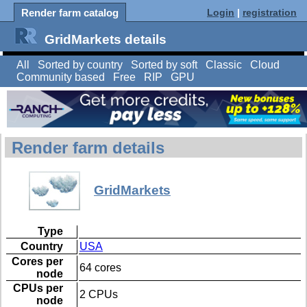
Render farm catalog
Login
|
registration
GridMarkets details
All
Sorted by country
Sorted by soft
Classic
Cloud
Community based
Free
RIP
GPU
Render farm details
GridMarkets
Type
Country
USA
Cores per
64 cores
node
CPUs per
2 CPUs
node