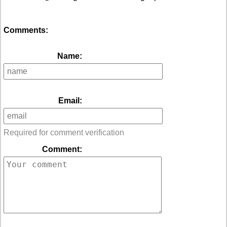
Comments:
Name:
Email:
Required for comment verification
Comment: