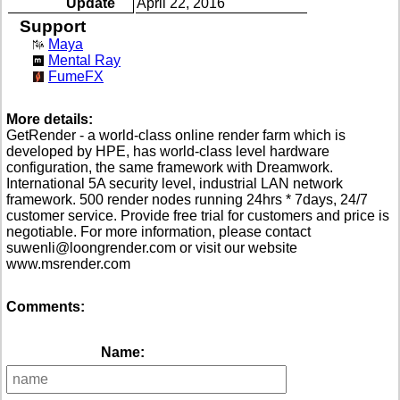
Update
April 22, 2016
Support
Maya
Mental Ray
FumeFX
More details:
GetRender - a world-class online render farm which is
developed by HPE, has world-class level hardware
configuration, the same framework with Dreamwork.
International 5A security level, industrial LAN network
framework. 500 render nodes running 24hrs * 7days, 24/7
customer service. Provide free trial for customers and price is
negotiable. For more information, please contact
suwenli@loongrender.com or visit our website
www.msrender.com
Comments:
Name: