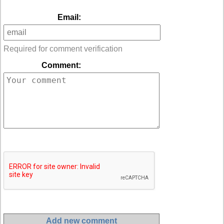
Email:
Required for comment verification
Comment: