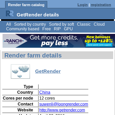
Render farm catalog
Login
|
registration
GetRender details
All
Sorted by country
Sorted by soft
Classic
Cloud
Community based
Free
RIP
GPU
Render farm details
GetRender
Type
Country
China
Cores per node
12 cores
Contact
suwenli@loongrender.com
Website
http://www.getrender.com