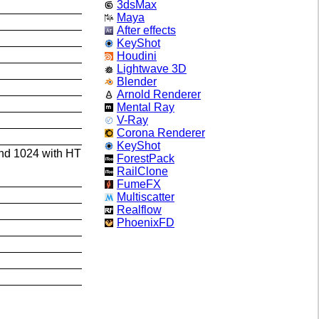
3dsMax
Maya
After effects
KeyShot
Houdini
Lightwave 3D
Blender
Arnold Renderer
Mental Ray
V-Ray
Corona Renderer
KeyShot
and 1024 with HT
ForestPack
RailClone
FumeFX
Multiscatter
Realflow
PhoenixFD