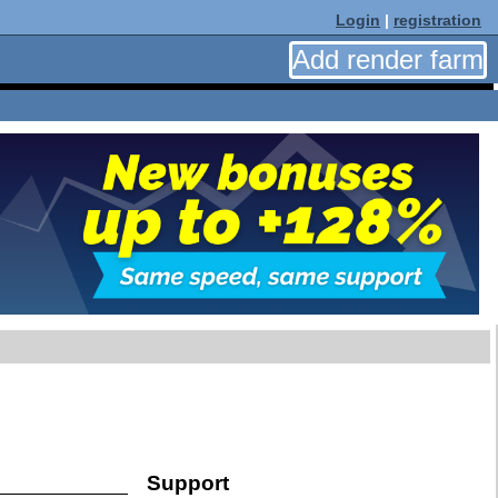
Login
|
registration
Add render farm
Support