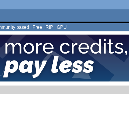
munity based
Free
RIP
GPU