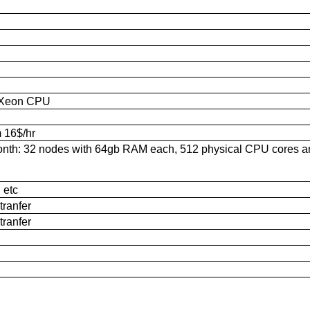
e Xeon CPU
m 16$/hr
month: 32 nodes with 64gb RAM each, 512 physical CPU cores 
 etc
tranfer
tranfer