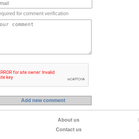
quired for comment verification
About us
Contact us