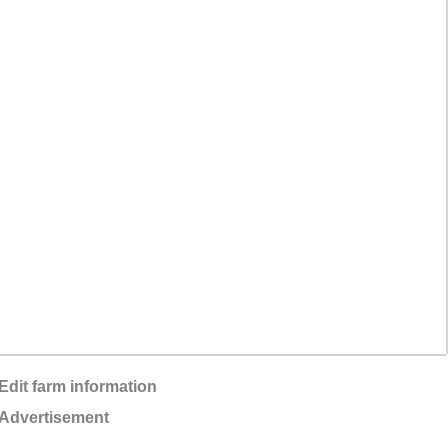
Edit farm information
Advertisement