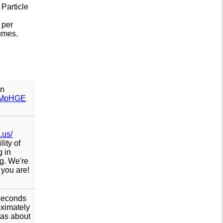
 Particle
 per
lumes.
on
ITMpHGE
.us/
ity of
g in
g. We're
 you are!
 seconds
oximately
was about