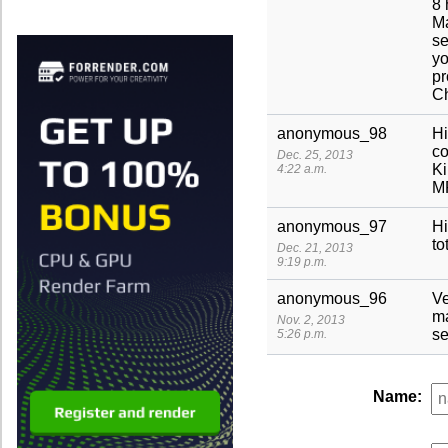
8 
Ma
se
yo
pr
C
anonymous_98
Hi
co
Dec. 25, 2013
Ki
4:22 a.m.
M
anonymous_97
Hi
to
Dec. 21, 2013
9:19 p.m.
anonymous_96
Ve
ma
Nov. 2, 2013
se
5:26 p.m.
Name: