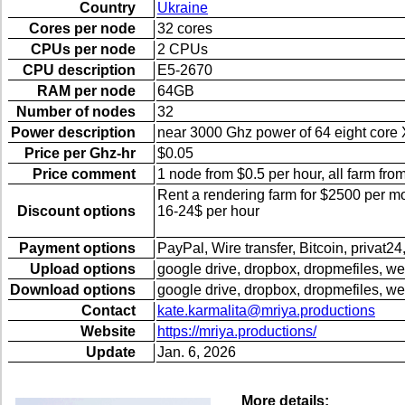
Country
Ukraine
Cores per node
32 cores
CPUs per node
2 CPUs
CPU description
E5-2670
RAM per node
64GB
Number of nodes
32
Power description
near 3000 Ghz power of 64 eight cor
Price per Ghz-hr
$0.05
Price comment
1 node from $0.5 per hour, all farm fro
Rent a rendering farm for $2500 per 
Discount options
16-24$ per hour
Payment options
PayPal, Wire transfer, Bitcoin, privat24,
Upload options
google drive, dropbox, dropmefiles, we
Download options
google drive, dropbox, dropmefiles, we
Contact
kate.karmalita@mriya.productions
Website
https://mriya.productions/
Update
Jan. 6, 2026
More details: