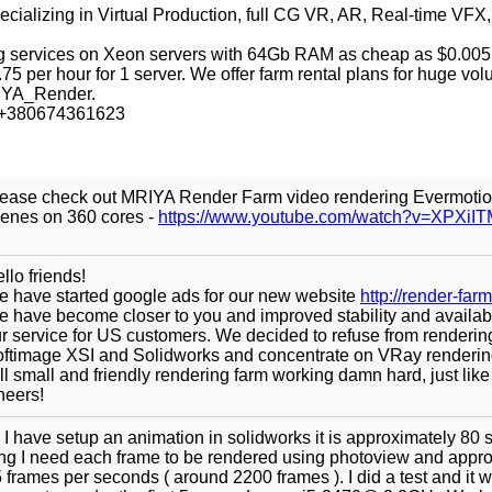
ecializing in Virtual Production, full CG VR, AR, Real-time VFX,
g services on Xeon servers with 64Gb RAM as cheap as $0.005
75 per hour for 1 server. We offer farm rental plans for huge vo
IYA_Render.
p +380674361623
ease check out MRIYA Render Farm video rendering Evermoti
enes on 360 cores -
https://www.youtube.com/watch?v=XPXi
llo friends!
 have started google ads for our new website
http://render-farm
 have become closer to you and improved stability and availabil
r service for US customers. We decided to refuse from renderin
ftimage XSI and Solidworks and concentrate on VRay renderin
ill small and friendly rendering farm working damn hard, just like
eers!
 I have setup an animation in solidworks it is approximately 80
ng I need each frame to be rendered using photoview and appr
 frames per seconds ( around 2200 frames ). I did a test and it 