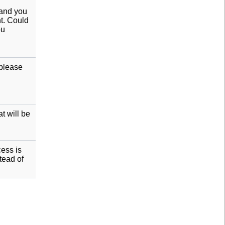
 and you
nt. Could
ou
 please
t will be
cess is
tead of