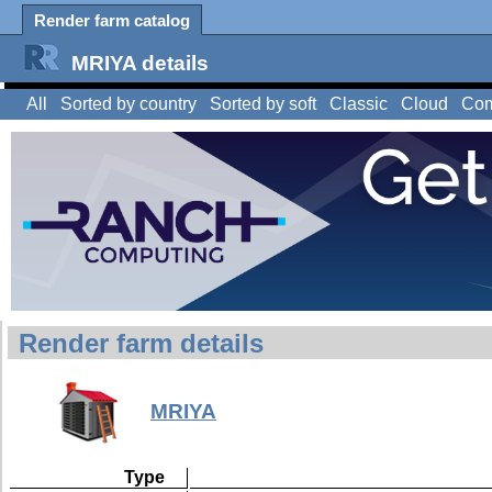
Render farm catalog
MRIYA details
All
Sorted by country
Sorted by soft
Classic
Cloud
Com
Render farm details
MRIYA
Type