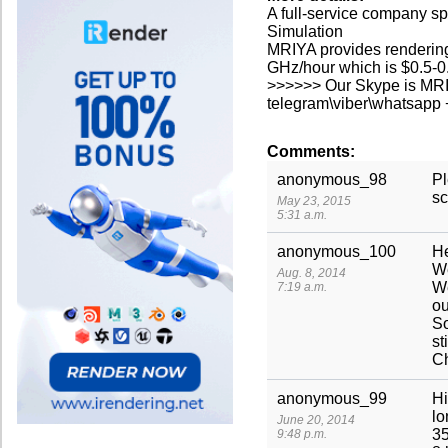
A full-service company sp
Simulation
MRIYA provides renderin
GHz/hour which is $0.5-0.
>>>>>> Our Skype is MR
telegram\viber\whatsap
Comments:
anonymous_98
Pl
sc
May 23, 2015
5:31 a.m.
anonymous_100
He
We
Aug. 8, 2014
We
7:19 a.m.
ou
So
st
Ch
anonymous_99
Hi
lo
June 20, 2014
35
9:48 p.m.