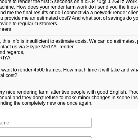
hours to render the first 5 seconds on a i5-3470@ 3.2GHz Work
chine. How does your render farm work do i send you the files
nd me the final results or do I connect via a network render clie
u provide me an estimated cost? And what sort of savings do y
ovide to regular customers.
heers
, this info is insufficient to estimate costs. We can do estimates,
ntact us via Skype MRIYA_render.
nd regards,
RIYA
 want to render 4500 frames. How much time it will take and wha
tal cost?
ry nice rendering farm, attentive people with good English. Pro
nual and they don;t refuse to make minor changes in scene ins
nding the completely new one once again.