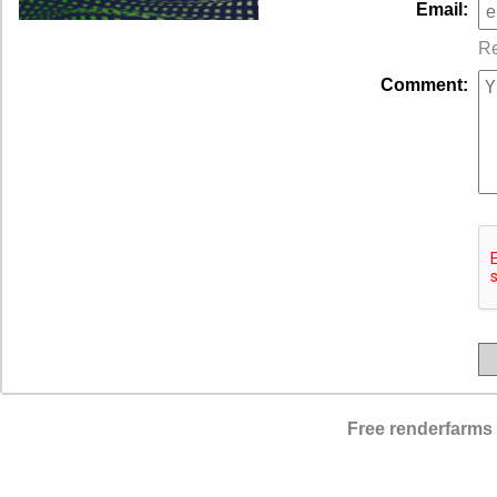
Email:
Re
Comment:
Free renderfarms