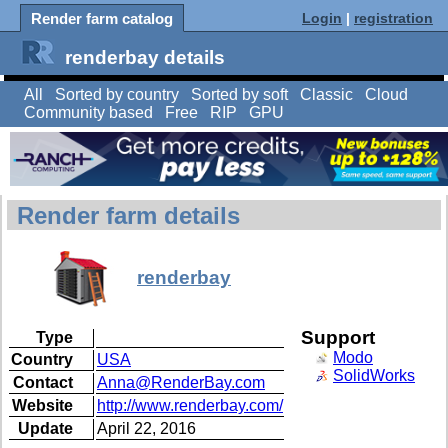
Render farm catalog
Login
|
registration
renderbay details
All
Sorted by country
Sorted by soft
Classic
Cloud
Community based
Free
RIP
GPU
Render farm details
renderbay
Support
Type
Modo
Country
USA
SolidWorks
Contact
Anna@RenderBay.com
Website
http://www.renderbay.com/
Update
April 22, 2016