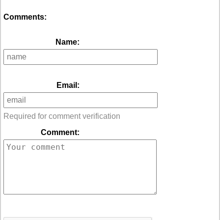
Comments:
Name:
Email:
Required for comment verification
Comment: