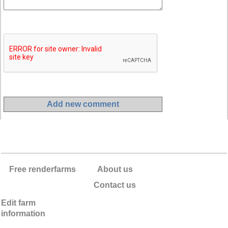
Free renderfarms
About us
Contact us
Edit farm
information