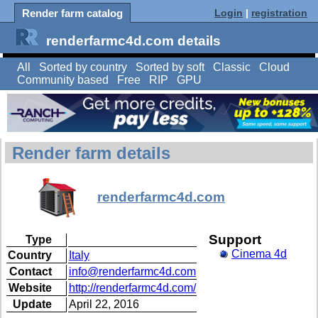
Render farm catalog
Login
|
registration
renderfarmc4d.com details
All
Sorted by country
Sorted by soft
Classic
Cloud
Community based
Free
RIP
GPU
Render farm details
renderfarmc4d.com
Support
Type
Cinema 4d
Country
Italy
Contact
info@renderfarmc4d.com
Website
http://renderfarmc4d.com/
Update
April 22, 2016