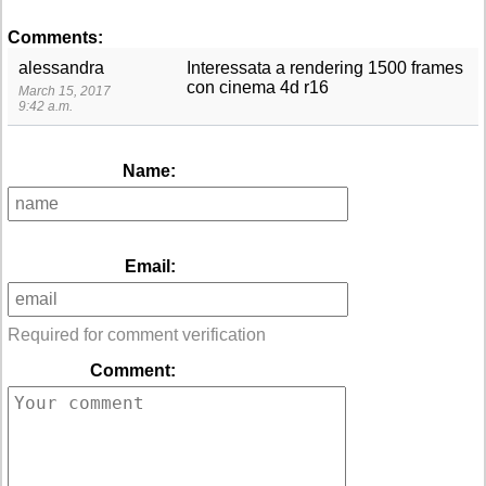
Comments:
alessandra
Interessata a rendering 1500 frames
con cinema 4d r16
March 15, 2017
9:42 a.m.
Name:
Email:
Required for comment verification
Comment: