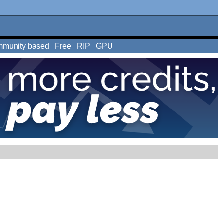
munity based
Free
RIP
GPU