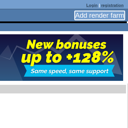
Login
|
registration
Add render farm