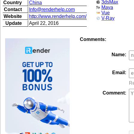
3dsMax
Country
China
Maya
Contact
Info@renderhelp.com
Vue
Website
http://www.renderhelp.com/
V-Ray
Update
April 22, 2016
Comments:
Name:
Email:
Re
Comment: