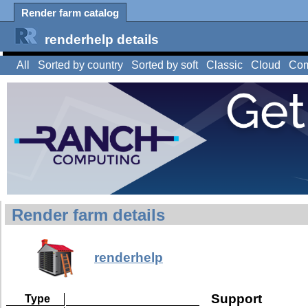
Render farm catalog
renderhelp details
All
Sorted by country
Sorted by soft
Classic
Cloud
Com
Render farm details
renderhelp
Support
Type