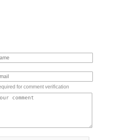
quired for comment verification