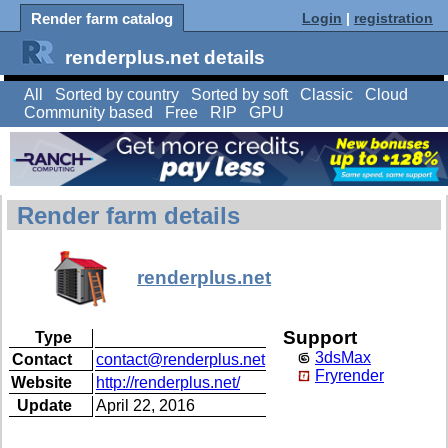
Render farm catalog
Login
|
registration
renderplus.net details
All
Sorted by country
Sorted by soft
Classic
Cloud
Community based
Free
RIP
GPU
Render farm details
renderplus.net
Support
Type
3dsMax
Contact
contact@renderplus.net
Fryrender
Website
http://renderplus.net/
Update
April 22, 2016