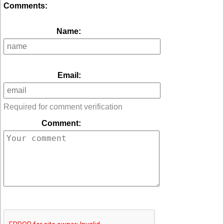
Comments:
Name:
Email:
Required for comment verification
Comment: