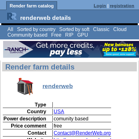
Render farm catalog
Login
|
registration
renderweb details
All
Sorted by country
Sorted by soft
Classic
Cloud
Community based
Free
RIP
GPU
Render farm details
renderweb
Type
Country
USA
Power description
comunity based
Price comment
free
Contact
Contact@RenderWeb.org