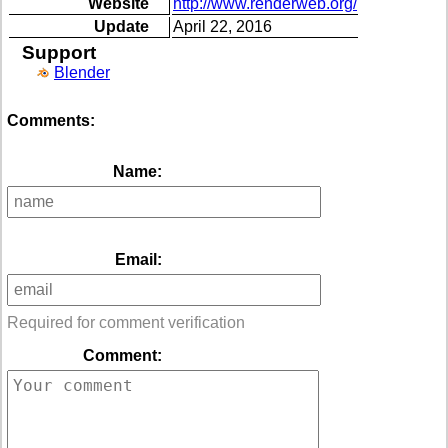
Website
http://www.renderweb.org/
Update
April 22, 2016
Support
Blender
Comments:
Name:
Email:
Required for comment verification
Comment: