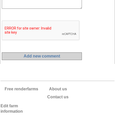
Free renderfarms
About us
Contact us
Edit farm
information