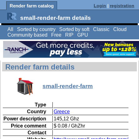
Render farm catalog
Login
|
registration
small-render-farm details
All
Sorted by country
Sorted by soft
Classic
Cloud
Community based
Free
RIP
GPU
Render farm details
small-render-farm
Type
Country
Greece
Power description
145,12 Ghz
Price comment
$ 0.08 / GhZhr
Contact