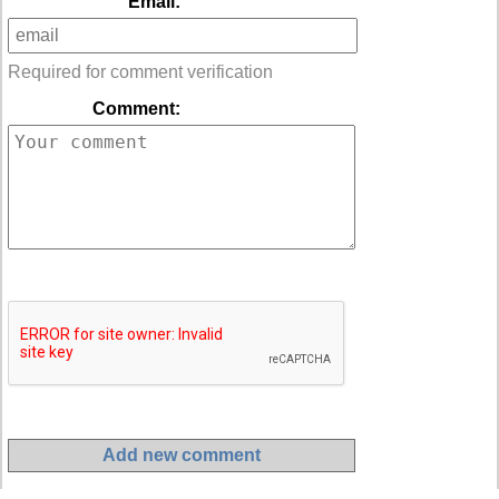
Email:
Required for comment verification
Comment: