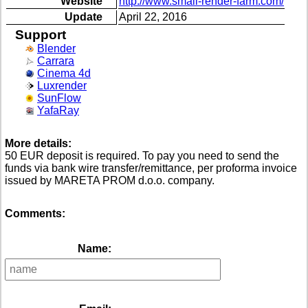
Website
http://www.small-render-farm.com/
Update
April 22, 2016
Support
Blender
Carrara
Cinema 4d
Luxrender
SunFlow
YafaRay
More details:
50 EUR deposit is required. To pay you need to send the
funds via bank wire transfer/remittance, per proforma invoice
issued by MARETA PROM d.o.o. company.
Comments:
Name: