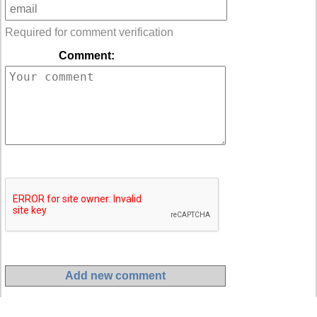
Required for comment verification
Comment: