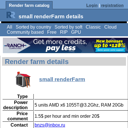
Render farm catalog
Login
|
registration
small renderFarm details
All
Sorted by country
Sorted by soft
Classic
Cloud
Community based
Free
RIP
GPU
Render farm details
small renderFarm
Type
Power
5 units AMD x6 1055T@3.2Ghz, RAM 20Gb
description
Price
1.5$ per hour and min order 20$
comment
Contact
bnzs@inbox.ru