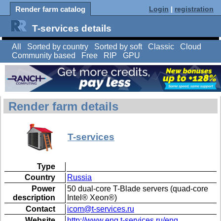
Render farm catalog
Login
|
registration
T-services details
All
Sorted by country
Sorted by soft
Classic
Cloud
Community based
Free
RIP
GPU
Render farm details
T-services
Type
Country
Russia
Power
50 dual-core T-Blade servers (quad-core
description
Intel® Xeon®)
Contact
icom@t-services.ru
Website
http://www.eng.t-services.ru/eng