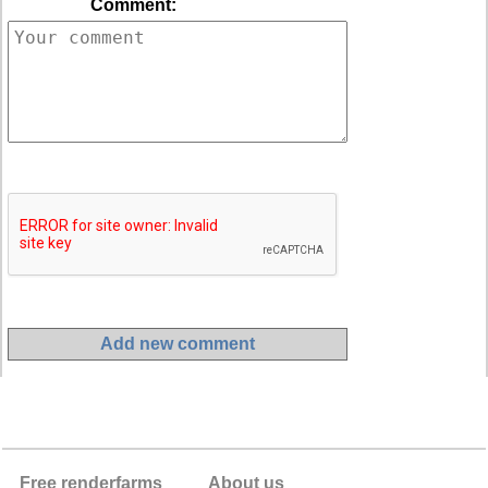
Comment:
Free renderfarms
About us