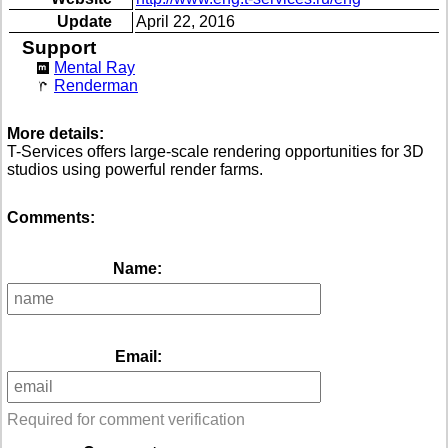
Update
April 22, 2016
Support
Mental Ray
Renderman
More details:
T-Services offers large-scale rendering opportunities for 3D
studios using powerful render farms.
Comments:
Name:
Email:
Required for comment verification