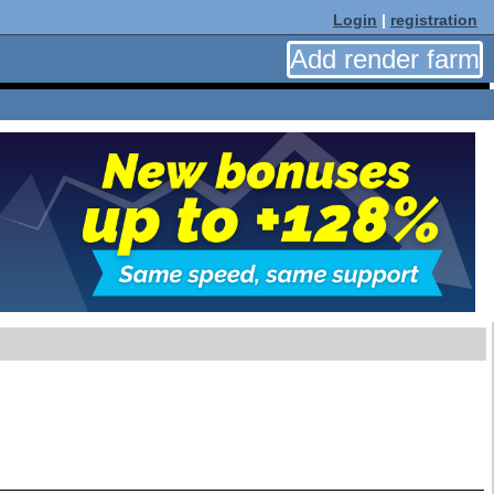
Login
|
registration
Add render farm