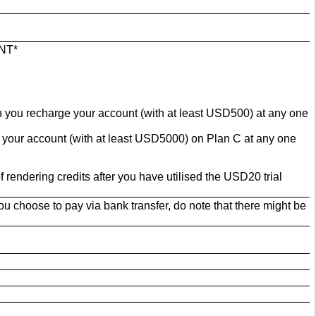
NT*
en you recharge your account (with at least USD500) at any one
e your account (with at least USD5000) on Plan C at any one
rendering credits after you have utilised the USD20 trial
u choose to pay via bank transfer, do note that there might be