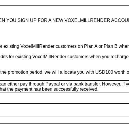
HEN YOU SIGN UP FOR A NEW VOXELMILLRENDER ACCOU
 for existing VoxelMillRender customers on Plan A or Plan B wh
redits for existing VoxelMillRender customers when you recharg
he promotion period, we will allocate you with USD100 worth of 
n either pay through Paypal or via bank transfer. However, if yo
rm that the payment has been successfully received.