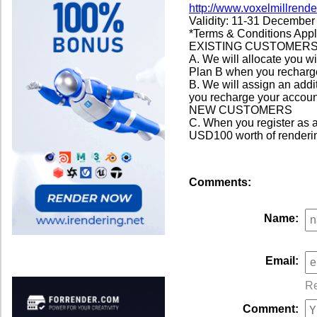
http://www.voxelmillrend
Validity: 11-31 December
*Terms & Conditions App
EXISTING CUSTOMER
A. We will allocate you w
Plan B when you recharge
B. We will assign an addi
you recharge your accoun
NEW CUSTOMERS
C. When you register as a
USD100 worth of rendering
Comments:
Name:
Email:
Re
Comment: