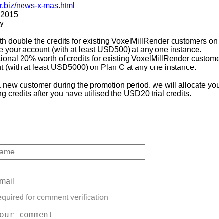
er.biz/news-x-mas.html
 2015
ly
S
ith double the credits for existing VoxelMillRender customers on
 your account (with at least USD500) at any one instance.
tional 20% worth of credits for existing VoxelMillRender custo
t (with at least USD5000) on Plan C at any one instance.
 new customer during the promotion period, we will allocate yo
 credits after you have utilised the USD20 trial credits.
quired for comment verification