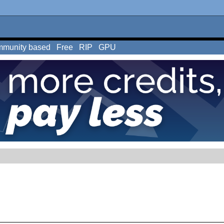
munity based
Free
RIP
GPU