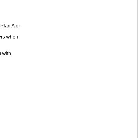
 Plan A or
mers when
u with