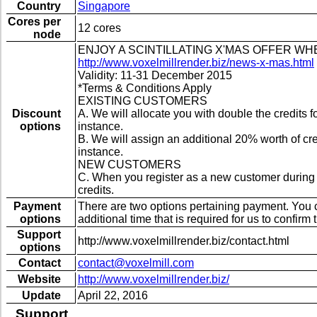
Country
Singapore
Cores per
12 cores
node
ENJOY A SCINTILLATING X'MAS OFFER W
http://www.voxelmillrender.biz/news-x-mas.html
Validity: 11-31 December 2015
*Terms & Conditions Apply
EXISTING CUSTOMERS
Discount
A. We will allocate you with double the credits
options
instance.
B. We will assign an additional 20% worth of c
instance.
NEW CUSTOMERS
C. When you register as a new customer during t
credits.
Payment
There are two options pertaining payment. You ca
options
additional time that is required for us to confi
Support
http://www.voxelmillrender.biz/contact.html
options
Contact
contact@voxelmill.com
Website
http://www.voxelmillrender.biz/
Update
April 22, 2016
Support