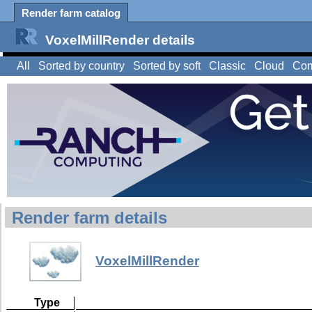
Render farm catalog
VoxelMillRender details
All
Sorted by country
Sorted by soft
Classic
Cloud
Com
Render farm details
VoxelMillRender
Type