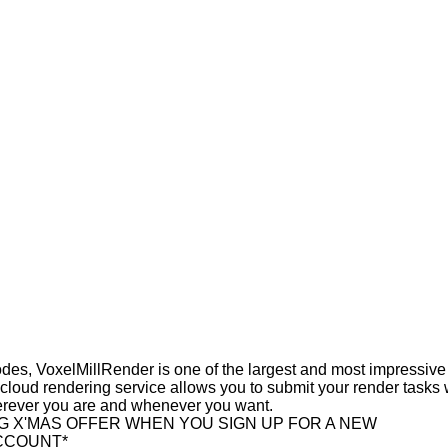
des, VoxelMillRender is one of the largest and most impressive
 cloud rendering service allows you to submit your render tasks 
erever you are and whenever you want.
NG X'MAS OFFER WHEN YOU SIGN UP FOR A NEW
CCOUNT*