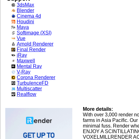
3dsMax
Blender
Cinema 4d
Houdini
Maya
Softimage (XSI)
Vue
Arnold Renderer
Final Render
iRay
Maxwell
Mental Ray
V-Ray
Corona Renderer
TurbulenceFD
Multiscatter
Realflow
More details:
With over 3,000 render no
farms in Asia Pacific. Our
minimal fuss. Render wh
ENJOY A SCINTILLATI
VOXELMILLRENDER A