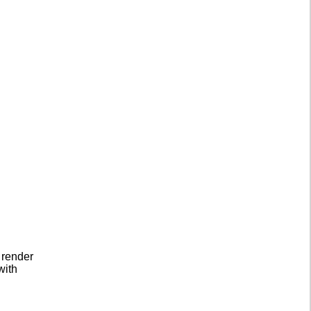
 render
with