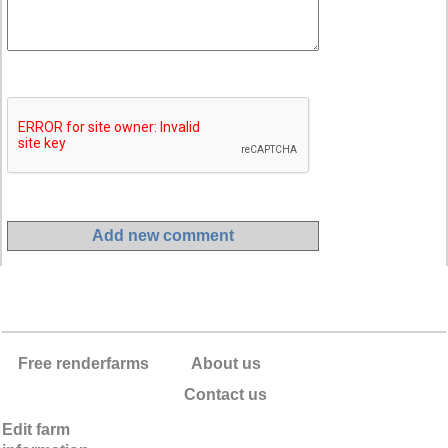
Free renderfarms
About us
Contact us
Edit farm