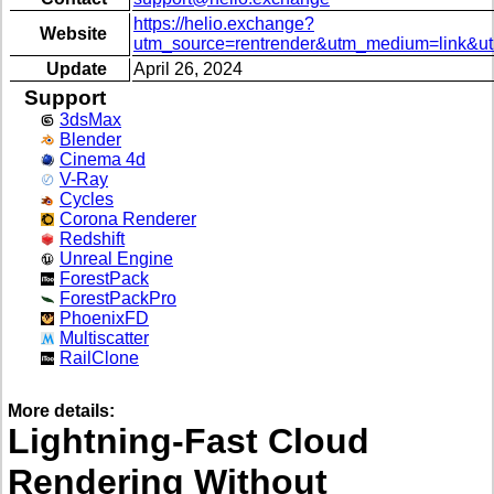
https://helio.exchange?
Website
utm_source=rentrender&utm_medium=link&u
Update
April 26, 2024
Support
3dsMax
Blender
Cinema 4d
V-Ray
Cycles
Corona Renderer
Redshift
Unreal Engine
ForestPack
ForestPackPro
PhoenixFD
Multiscatter
RailClone
More details:
Lightning-Fast Cloud
Rendering Without