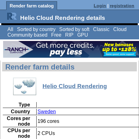
Render farm catalog
Login
|
registration
Helio Cloud Rendering details
All
Sorted by country
Sorted by soft
Classic
Cloud
Community based
Free
RIP
GPU
Render farm details
Helio Cloud Rendering
Type
Country
Sweden
Cores per
196 cores
node
CPUs per
2 CPUs
node