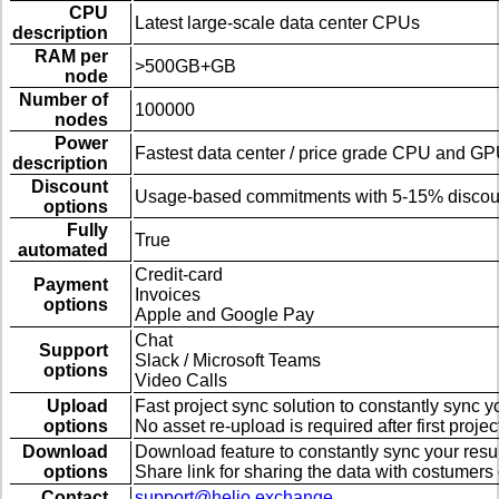
CPU
Latest large-scale data center CPUs
description
RAM per
>500GB+GB
node
Number of
100000
nodes
Power
Fastest data center / price grade CPU and G
description
Discount
Usage-based commitments with 5-15% discou
options
Fully
True
automated
Credit-card
Payment
Invoices
options
Apple and Google Pay
Chat
Support
Slack / Microsoft Teams
options
Video Calls
Upload
Fast project sync solution to constantly sync 
options
No asset re-upload is required after first proje
Download
Download feature to constantly sync your resu
options
Share link for sharing the data with costumers 
Contact
support@helio.exchange