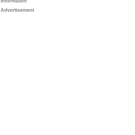
information
Advertisement