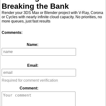
Breaking the Bank
Render your 3DS Max or Blender project with V-Ray, Corona
or Cycles with nearly infinite cloud capacity. No priorities, no
more queues, just fast results
Comments:
Name:
Email:
Required for comment verification
Comment: