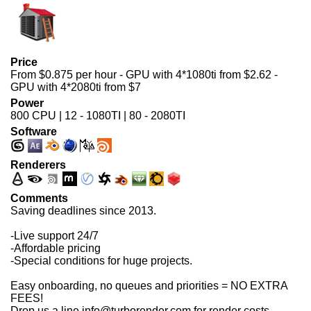
Price
From $0.875 per hour - GPU with 4*1080ti from $2.62 -
GPU with 4*2080ti from $7
Power
800 CPU | 12 - 1080TI | 80 - 2080TI
Software
Renderers
Comments
Saving deadlines since 2013.
-Live support 24/7
-Affordable pricing
-Special conditions for huge projects.
Easy onboarding, no queues and priorities = NO EXTRA
FEES!
Drop us a line info@turborender.com for render costs