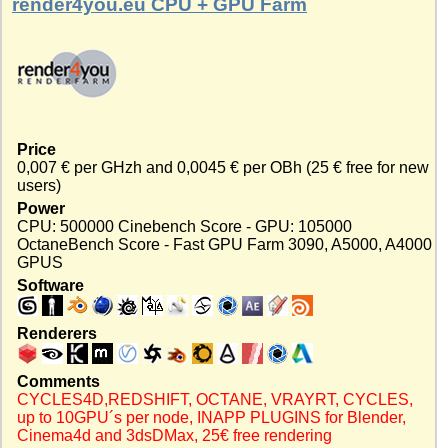
render4you.eu CPU + GPU Farm
Price
0,007 € per GHzh and 0,0045 € per OBh (25 € free for new
users)
Power
CPU: 500000 Cinebench Score - GPU: 105000
OctaneBench Score - Fast GPU Farm 3090, A5000, A4000
GPUS
Software
Renderers
Comments
CYCLES4D,REDSHIFT, OCTANE, VRAYRT, CYCLES,
up to 10GPU´s per node, INAPP PLUGINS for Blender,
Cinema4d and 3dsDMax, 25€ free rendering