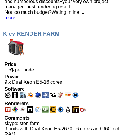
and numberous discounts+your very own project
manager+best rendering result.....
Not too much budget?Wating inline ...
more
Kiev RENDER FARM
Price
1.5$ per node
Power
9 x Dual Xeon E5-16 cores
Software
Renderers
Comments
skype: sten-farm
9 units with Dual Xeon E5-2670 16 cores and 96Gb of
RAM