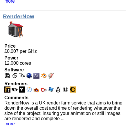
more
RenderNow
Price
£0.007 per GHz
Power
12,000 cores
Software
Renderers
Comments
RenderNow is a UK render farm service that aims to bring
down the overall cost and time of rendering whatever the
size of the project, insuring your animation or still images
are rendered and complete ...
more