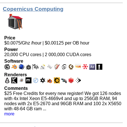
Copernicus Computing
Price
$0.0075/Ghz /hour | $0.00125 per OB hour
Power
20,000 CPU cores | 2 000,000 CUDA cores
Software
Renderers
Comments
$25 Free Credits for every new register!
We got 126 nodes
with 4x Intel Xeon E5-4669v4 and up to 256GB RAM, 94
nodes with 2x E5-2670 and 96GB RAM and 100 2x X5650
with 48-64 GB ram ...
more