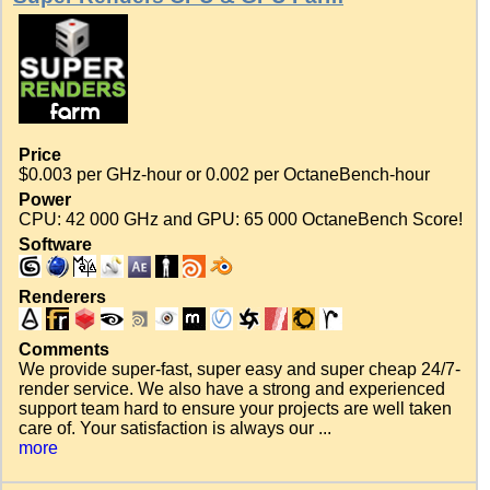
Price
$0.003 per GHz-hour or 0.002 per OctaneBench-hour
Power
CPU: 42 000 GHz and GPU: 65 000 OctaneBench Score!
Software
Renderers
Comments
We provide super-fast, super easy and super cheap 24/7-
render service. We also have a strong and experienced
support team hard to ensure your projects are well taken
care of. Your satisfaction is always our ...
more