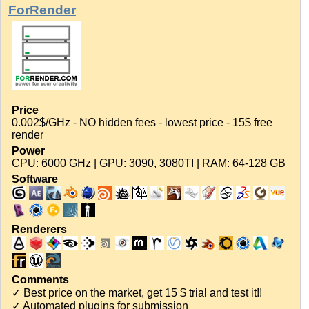
ForRender
Price
0.002$/GHz - NO hidden fees - lowest price - 15$ free
render
Power
CPU: 6000 GHz | GPU: 3090, 3080TI | RAM: 64-128 GB
Software
Renderers
Comments
✓ Best price on the market, get 15 $ trial and test it!!
✓ Automated plugins for submission