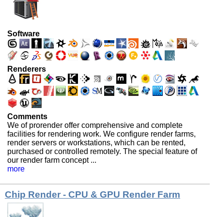
Software
Renderers
Comments
We of prorender offer comprehensive and complete
facilities for rendering work. We configure render farms,
render servers or workstations, which can be rented,
purchased or controlled remotely. The special feature of
our render farm concept ...
more
Chip Render - CPU & GPU Render Farm