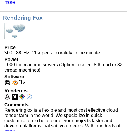
more
Rendering Fox
Price
$0.018/GHz ,Charged accurately to the minute.
Power
1000+ of machine servers (Option to select 8 thread or 32
thread machines)
Software
Renderers
Comments
Renderingfox is a flexible and most cost effective cloud
render farm in the world. We specialize in quick
customization to help render your projects faster and
develop platforms that suit your needs. With hundreds of ...