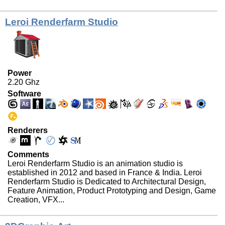
Leroi Renderfarm Studio
Power
2.20 Ghz
Software
Renderers
Comments
Leroi Renderfarm Studio is an animation studio is
established in 2012 and based in France & India. Leroi
Renderfarm Studio is Dedicated to Architectural Design,
Feature Animation, Product Prototyping and Design, Game
Creation, VFX...