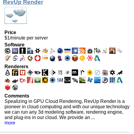
RevUp Render
Price
$1/minute per server
Software
Renderers
Comments
Spealizing in GPU Cloud Rendering, RevUp Render is a
pioneer in cloud computing and with our unique technology
we can run any 3d modeling software, rendering engine,
and plug-ins in our cloud. We provide an ...
more