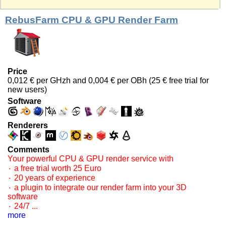
RebusFarm CPU & GPU Render Farm
Price
0,012 € per GHzh and 0,004 € per OBh (25 € free trial for
new users)
Software
Renderers
Comments
Your powerful CPU & GPU render service with
۰ a free trial worth 25 Euro
۰ 20 years of experience
۰ a plugin to integrate our render farm into your 3D
software
۰ 24/7 ...
more