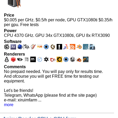
Price
$0.005 per GHz. $0.5/h per node, GPU GTX1080ti $0.35/h
per gpu. Free tests
Power
CPU 4370 GHz. GPU 34x GTX1080ti, GPU 8x RTX3090
Software
Renderers
Comments
No prepaid needed. You will pay only for results time.
And ofcourse you will get
FREE
time for testing our
equipment.
Let's be friends!
Telegram, WhatsApp (please find at the site page)
e-mail: xiruimfarm ...
more