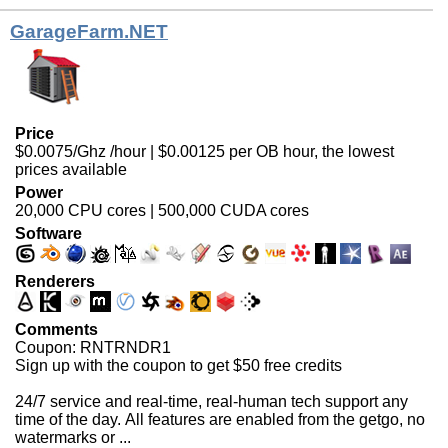
GarageFarm.NET
Price
$0.0075/Ghz /hour | $0.00125 per OB hour, the lowest
prices available
Power
20,000 CPU cores | 500,000 CUDA cores
Software
Renderers
Comments
Coupon: RNTRNDR1
Sign up with the coupon to get $50 free credits
24/7 service and real-time, real-human tech support any
time of the day. All features are enabled from the getgo, no
watermarks or ...