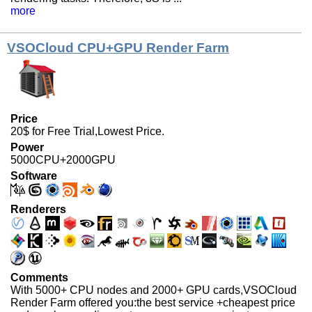
more
VSOCloud CPU+GPU Render Farm
Price
20$ for Free Trial,Lowest Price.
Power
5000CPU+2000GPU
Software
Renderers
Comments
With 5000+ CPU nodes and 2000+ GPU cards,VSOCloud
Render Farm offered you:the best service +cheapest price