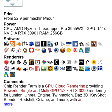
Price
From $2.9 per machine/hour
Power
CPU: AMD Ryzen Threadripper Pro 3955WX | GPU: 1/2 x
NVIDIA RTX 3090 | RAM: 256GB
Software
Renderers
Comments
Chip Render Farm is a
GPU Cloud Rendering
providing
Powerful Single and Multi GPU 1/2 x RTX 3090
rendering
for Lumion, Unreal Engine, Twinmotion, Daz 3D, KeyShot,
Blender, Redshift, Octane, and more, with
an ...
more