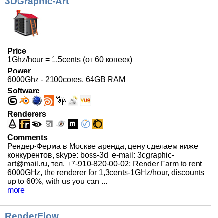
3DGraphic-Art
Price
1Ghz/hour = 1,5cents (от 60 копеек)
Power
6000Ghz - 2100cores, 64GB RAM
Software
Renderers
Comments
Рендер-Ферма в Москве аренда, цену сделаем ниже
конкурентов, skype: boss-3d, e-mail: 3dgraphic-
art@mail.ru, тел. +7-910-820-00-02; Render Farm to rent
6000GHz, the renderer for 1,3cents-1GHz/hour, discounts
up to 60%, with us you can ...
more
RenderFlow