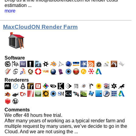
estimation ...
more
MaxCloudON Render Farm
Software
Renderers
Comments
We offer 48 hours free trial.
After many years of working as a typical render farm and
multiple request by many users, we’ve decide to go in the
Cloud. And we are not using the ...