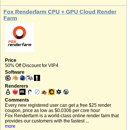
Fox Renderfarm CPU + GPU Cloud Render
Farm
Price
50% Off Discount for VIP4
Software
Renderers
Comments
Every new registered user can get a free $25 render
coupon, price as low as $0.0306 per core hour
Fox Renderfarm is a world-class online render farm that
provides our customers with the fastest ...
more