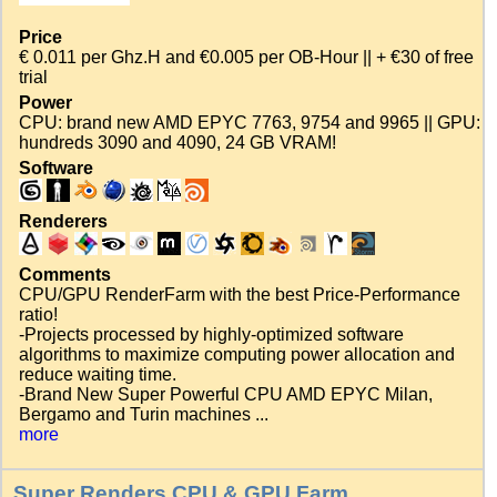
Price
€ 0.011 per Ghz.H and €0.005 per OB-Hour || + €30 of free
trial
Power
CPU: brand new AMD EPYC 7763, 9754 and 9965 || GPU:
hundreds 3090 and 4090, 24 GB VRAM!
Software
Renderers
Comments
CPU/GPU RenderFarm with the best Price-Performance
ratio!
-Projects processed by highly-optimized software
algorithms to maximize computing power allocation and
reduce waiting time.
-Brand New Super Powerful CPU AMD EPYC Milan,
Bergamo and Turin machines ...
more
Super Renders CPU & GPU Farm