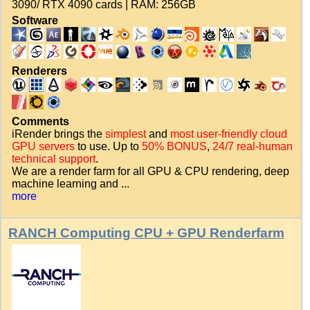
3090/ RTX 4090 cards | RAM: 256GB
Software
Renderers
Comments
iRender brings the
simplest
and
most user-friendly cloud
GPU servers
to use. Up to
50% BONUS
,
24/7 real-human
technical support
.
We are a render farm for all GPU & CPU rendering, deep
machine learning and ...
more
RANCH Computing CPU + GPU Renderfarm