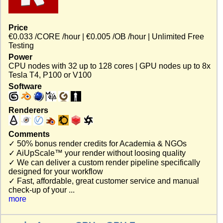
Price
€0.033 /CORE /hour | €0.005 /OB /hour | Unlimited Free
Testing
Power
CPU nodes with 32 up to 128 cores | GPU nodes up to 8x
Tesla T4, P100 or V100
Software
Renderers
Comments
✓ 50% bonus render credits for Academia & NGOs
✓ AiUpScale™ your render without loosing quality
✓ We can deliver a custom render pipeline specifically
designed for your workflow
✓ Fast, affordable, great customer service and manual
check-up of your ...
more