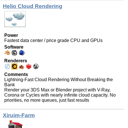
Helio Cloud Rendering
Power
Fastest data center / price grade CPU and GPUs
Software
Renderers
Comments
Lightning-Fast Cloud Rendering Without Breaking the
Bank
Render your 3DS Max or Blender project with V-Ray,
Corona or Cycles with nearly infinite cloud capacity. No
priorities, no more queues, just fast results
Xiruim-Farm