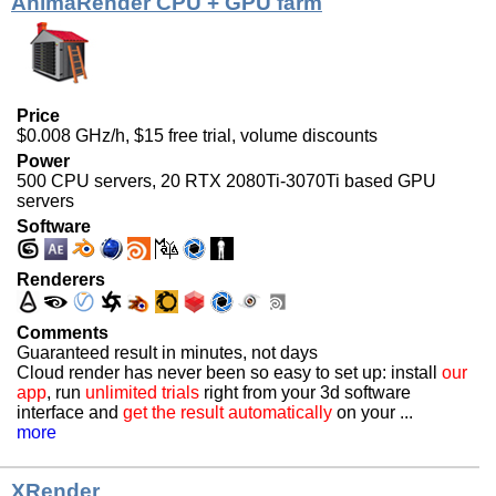
AnimaRender CPU + GPU farm
Price
$0.008 GHz/h, $15 free trial, volume discounts
Power
500 CPU servers, 20 RTX 2080Ti-3070Ti based GPU
servers
Software
Renderers
Comments
Guaranteed result in minutes, not days
Cloud render has never been so easy to set up: install
our
app
, run
unlimited trials
right from your 3d software
interface and
get the result automatically
on your ...
more
XRender