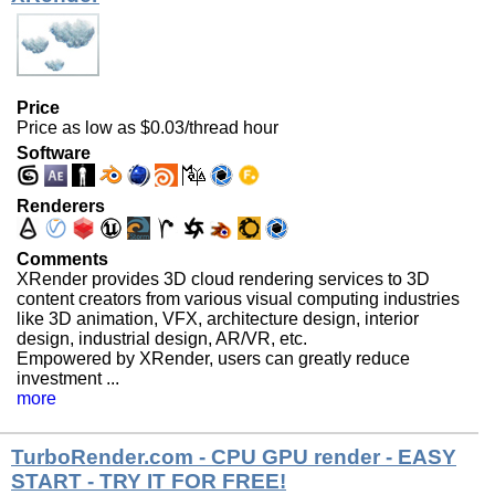
Price
Price as low as $0.03/thread hour
Software
Renderers
Comments
XRender provides 3D cloud rendering services to 3D
content creators from various visual computing industries
like 3D animation, VFX, architecture design, interior
design, industrial design, AR/VR, etc.
Empowered by XRender, users can greatly reduce
investment ...
more
TurboRender.com - CPU GPU render - EASY
START - TRY IT FOR FREE!