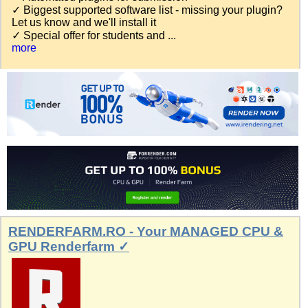
✓ Biggest supported software list - missing your plugin?
Let us know and we'll install it
✓ Special offer for students and ...
more
RENDERFARM.RO - Your MANAGED CPU &
GPU Renderfarm ✓