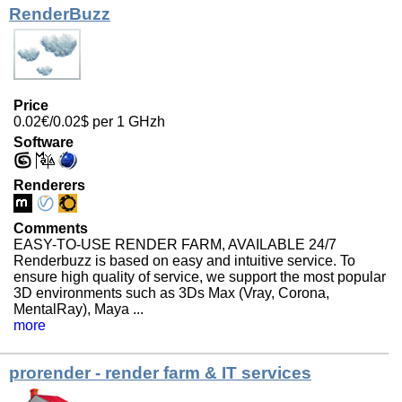
RenderBuzz
Price
0.02€/0.02$ per 1 GHzh
Software
Renderers
Comments
EASY-TO-USE RENDER FARM, AVAILABLE 24/7
Renderbuzz is based on easy and intuitive service. To
ensure high quality of service, we support the most popular
3D environments such as 3Ds Max (Vray, Corona,
MentalRay), Maya ...
more
prorender - render farm & IT services