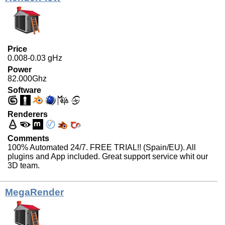
Price
0.008-0.03 gHz
Power
82.000Ghz
Software
Renderers
Comments
100% Automated 24/7. FREE TRIAL!! (Spain/EU). All
plugins and App included. Great support service whit our
3D team.
MegaRender