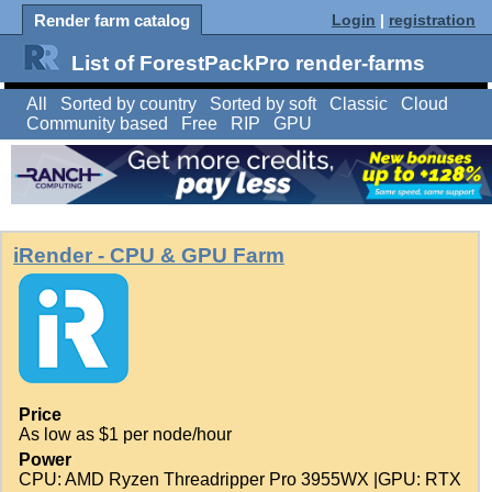
Render farm catalog
Login
|
registration
List of ForestPackPro render-farms
All
Sorted by country
Sorted by soft
Classic
Cloud
Community based
Free
RIP
GPU
iRender - CPU & GPU Farm
Price
As low as $1 per node/hour
Power
CPU: AMD Ryzen Threadripper Pro 3955WX |GPU: RTX