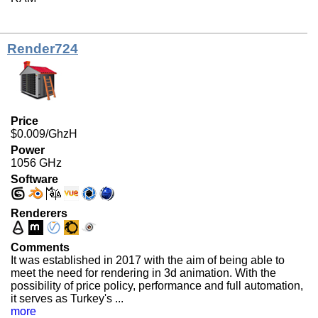
Render724
Price
$0.009/GhzH
Power
1056 GHz
Software
Renderers
Comments
It was established in 2017 with the aim of being able to
meet the need for rendering in 3d animation. With the
possibility of price policy, performance and full automation,
it serves as Turkey's ...
more