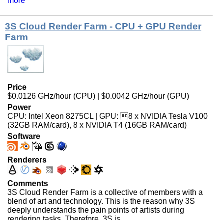
more
3S Cloud Render Farm - CPU + GPU Render
Farm
Price
$0.0126 GHz/hour (CPU) | $0.0042 GHz/hour (GPU)
Power
CPU: Intel Xeon 8275CL | GPU: 8 x NVIDIA Tesla V100
(32GB RAM/card), 8 x NVIDIA T4 (16GB RAM/card)
Software
Renderers
Comments
3S Cloud Render Farm is a collective of members with a
blend of art and technology. This is the reason why 3S
deeply understands the pain points of artists during
rendering tasks. Therefore, 3S is ...