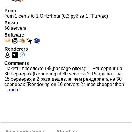
Price
from 1 cents to 1 GHz*hour (0,3 руб за 1 ГГц*час)
Power
60 servers
Software
Renderers
Comments
Пакеты предложений(package offers): 1. Рендеринг на
30 серверах (Rendering of 30 servers) 2. Рендеринг на
15 серверах в 2 раза дешевле, чем рендеринга на 30
серверах (Rendering on 10 servers 2 times cheaper than
...
more
Free renderfarms
About us