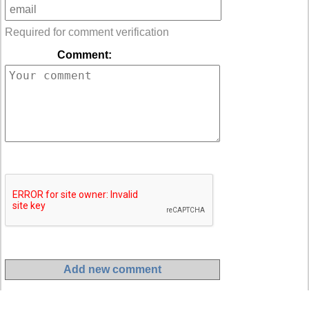
Required for comment verification
Comment: