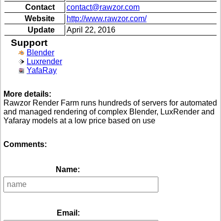
Contact
contact@rawzor.com
Website
http://www.rawzor.com/
Update
April 22, 2016
Support
Blender
Luxrender
YafaRay
More details:
Rawzor Render Farm runs hundreds of servers for automated
and managed rendering of complex Blender, LuxRender and
Yafaray models at a low price based on use
Comments:
Name:
Email: