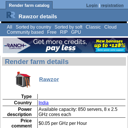
Render farm catalog
Login
|
registration
Rawzor details
All
Sorted by country
Sorted by soft
Classic
Cloud
Community based
Free
RIP
GPU
Render farm details
Rawzor
Type
Country
India
Power
Available capacity: 850 servers, 8 x 2.5
description
GHz cores each
Price
$0.05 per GHz per Hour
comment