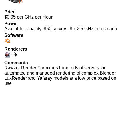
Price
$0.05 per GHz per Hour
Power
Available capacity: 850 servers, 8 x 2.5 GHz cores each
Software
Renderers
Comments
Rawzor Render Farm runs hundreds of servers for
automated and managed rendering of complex Blender,
LuxRender and Yafaray models at a low price based on
use