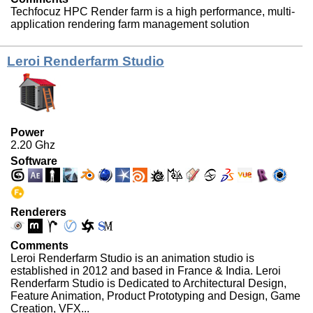
Techfocuz HPC Render farm is a high performance, multi-
application rendering farm management solution
Leroi Renderfarm Studio
Power
2.20 Ghz
Software
Renderers
Comments
Leroi Renderfarm Studio is an animation studio is
established in 2012 and based in France & India. Leroi
Renderfarm Studio is Dedicated to Architectural Design,
Feature Animation, Product Prototyping and Design, Game
Creation, VFX...