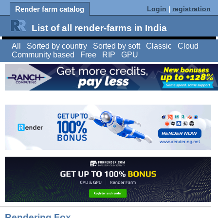
Render farm catalog
Login
|
registration
List of all render-farms in India
All
Sorted by country
Sorted by soft
Classic
Cloud
Community based
Free
RIP
GPU
Rendering Fox