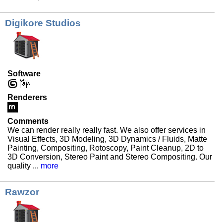
Digikore Studios
Software
Renderers
Comments
We can render really really fast. We also offer services in
Visual Effects, 3D Modeling, 3D Dynamics / Fluids, Matte
Painting, Compositing, Rotoscopy, Paint Cleanup, 2D to
3D Conversion, Stereo Paint and Stereo Compositing. Our
quality ...
more
Rawzor