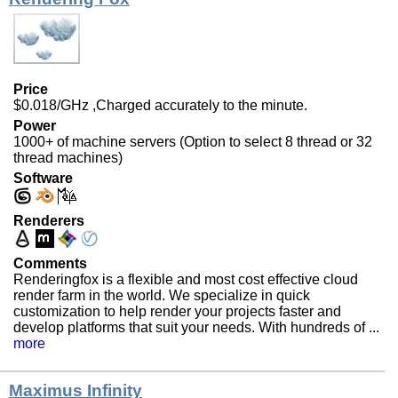
Price
$0.018/GHz ,Charged accurately to the minute.
Power
1000+ of machine servers (Option to select 8 thread or 32
thread machines)
Software
Renderers
Comments
Renderingfox is a flexible and most cost effective cloud
render farm in the world. We specialize in quick
customization to help render your projects faster and
develop platforms that suit your needs. With hundreds of ...
more
Maximus Infinity