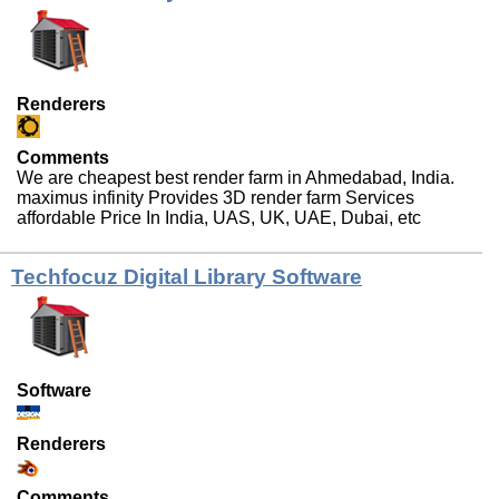
Renderers
Comments
We are cheapest best render farm in Ahmedabad, India.
maximus infinity Provides 3D render farm Services
affordable Price In India, UAS, UK, UAE, Dubai, etc
Techfocuz Digital Library Software
Software
Renderers
Comments