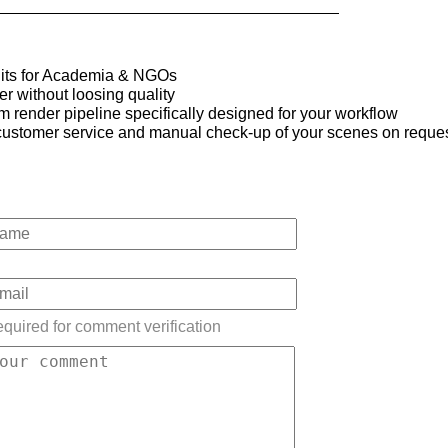
its for Academia & NGOs
 without loosing quality
 render pipeline specifically designed for your workflow
t customer service and manual check-up of your scenes on reque
quired for comment verification