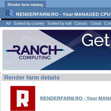
Render farm catalog
RENDERFARM.RO - Your MANAGED CPU &
All
Sorted by country
Sorted by soft
Classic
Cloud
Com
Render farm details
RENDERFARM.RO - Your MANA