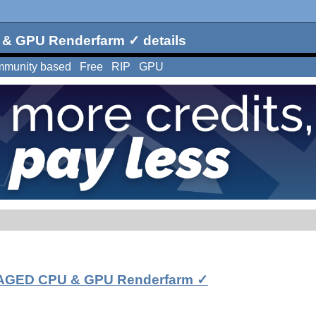
 GPU Renderfarm ✓ details
munity based
Free
RIP
GPU
GED CPU & GPU Renderfarm ✓