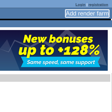
Login
|
registration
Add render farm