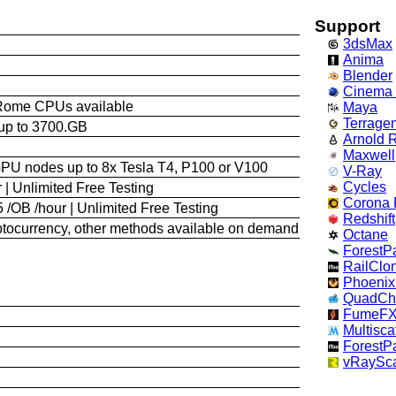
Support
3dsMax
Anima
Blender
Cinema
Rome CPUs available
Maya
Terrage
up to 3700.GB
Arnold 
Maxwell
GPU nodes up to 8x Tesla T4, P100 or V100
V-Ray
Cycles
 | Unlimited Free Testing
Corona 
 /OB /hour | Unlimited Free Testing
Redshift
yptocurrency, other methods available on demand
Octane
ForestP
RailClo
Phoeni
QuadCh
FumeF
Multisca
ForestP
vRaySca