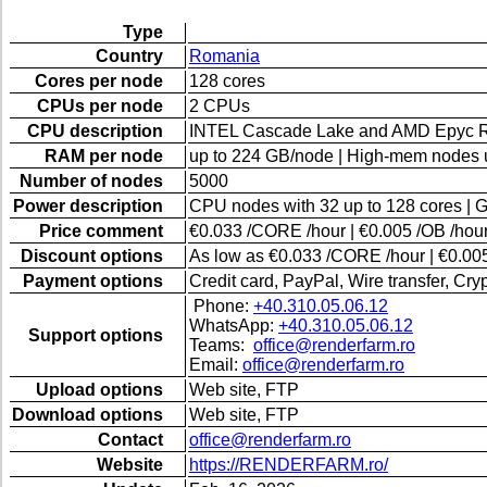
Type
Country
Romania
Cores per node
128 cores
CPUs per node
2 CPUs
CPU description
INTEL Cascade Lake and AMD Epyc 
RAM per node
up to 224 GB/node | High-mem nodes 
Number of nodes
5000
Power description
CPU nodes with 32 up to 128 cores | 
Price comment
€0.033 /CORE /hour | €0.005 /OB /hour
Discount options
As low as €0.033 /CORE /hour | €0.005
Payment options
Credit card, PayPal, Wire transfer, Cr
Phone:
+40.310.05.06.12
WhatsApp:
+40.310.05.06.12
Support options
Teams:
office@renderfarm.ro
Email:
office@renderfarm.ro
Upload options
Web site, FTP
Download options
Web site, FTP
Contact
office@renderfarm.ro
Website
https://RENDERFARM.ro/