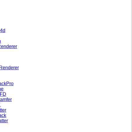
 4d
n
Renderer
Renderer
ackPro
ne
xFD
amfer
X
tter
ack
tter