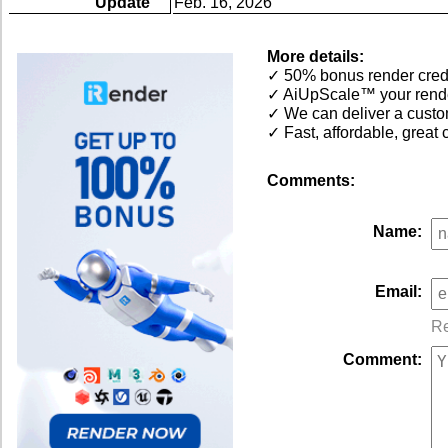
Update
Feb. 16, 2026
More details:
✓ 50% bonus render cred
✓ AiUpScale™ your render
✓ We can deliver a custom
✓ Fast, affordable, grea
Comments:
Name:
Email:
Re
Comment: