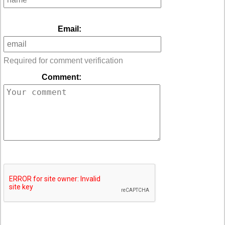
Email:
Required for comment verification
Comment: