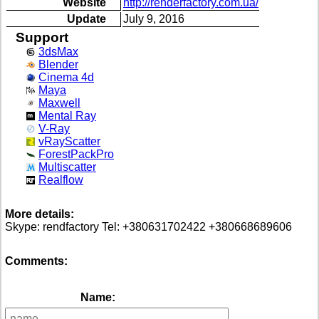
Website
http://renderfactory.com.ua/
Update
July 9, 2016
Support
3dsMax
Blender
Cinema 4d
Maya
Maxwell
Mental Ray
V-Ray
vRayScatter
ForestPackPro
Multiscatter
Realflow
More details:
Skype: rendfactory Tel: +380631702422 +380668689606
Comments:
Name: