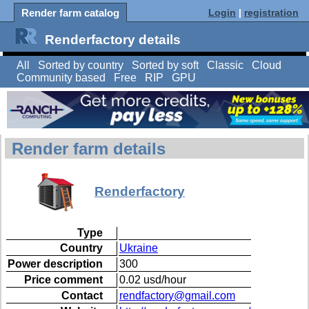
Render farm catalog
Login
|
registration
Renderfactory details
All
Sorted by country
Sorted by soft
Classic
Cloud
Community based
Free
RIP
GPU
Render farm details
Renderfactory
Type
Country
Ukraine
Power description
300
Price comment
0.02 usd/hour
Contact
rendfactory@gmail.com