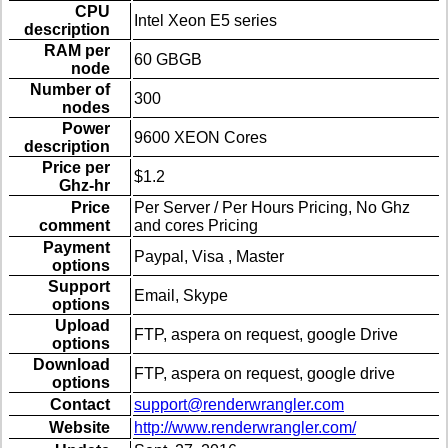
CPU
Intel Xeon E5 series
description
RAM per
60 GBGB
node
Number of
300
nodes
Power
9600 XEON Cores
description
Price per
$1.2
Ghz-hr
Price
Per Server / Per Hours Pricing, No Ghz
comment
and cores Pricing
Payment
Paypal, Visa , Master
options
Support
Email, Skype
options
Upload
FTP, aspera on request, google Drive
options
Download
FTP, aspera on request, google drive
options
Contact
support@renderwrangler.com
Website
http://www.renderwrangler.com/