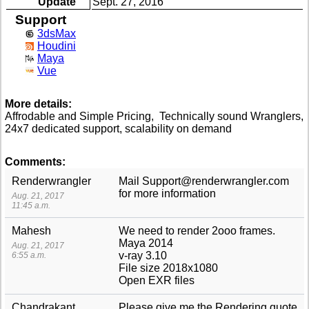
Update
Sept. 27, 2016
Support
3dsMax
Houdini
Maya
Vue
More details:
Affrodable and Simple Pricing, Technically sound Wranglers,
24x7 dedicated support, scalability on demand
Comments:
Renderwrangler
Mail Support@renderwrangler.com
for more information
Aug. 21, 2017
11:45 a.m.
Mahesh
We need to render 2ooo frames.
Maya 2014
Aug. 21, 2017
v-ray 3.10
6:55 a.m.
File size 2018x1080
Open EXR files
Chandrakant
Please give me the Rendering quote