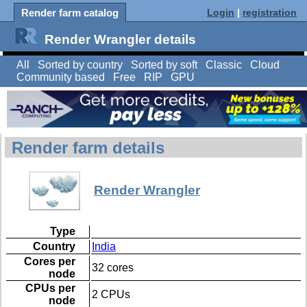
Render farm catalog
Login
|
registration
Render Wrangler details
All
Sorted by country
Sorted by soft
Classic
Cloud
Community based
Free
RIP
GPU
Render farm details
Render Wrangler
Type
Country
India
Cores per
32 cores
node
CPUs per
2 CPUs
node