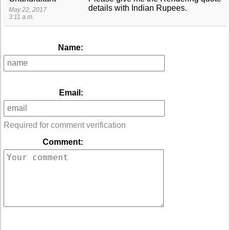
details with Indian Rupees.
May 22, 2017
3:11 a.m.
Name:
Email:
Required for comment verification
Comment: