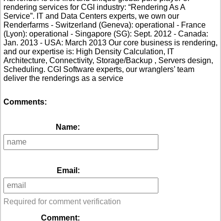
rendering services for CGI industry: “Rendering As A
Service”. IT and Data Centers experts, we own our
Renderfarms - Switzerland (Geneva): operational - France
(Lyon): operational - Singapore (SG): Sept. 2012 - Canada:
Jan. 2013 - USA: March 2013 Our core business is rendering,
and our expertise is: High Density Calculation, IT
Architecture, Connectivity, Storage/Backup , Servers design,
Scheduling. CGI Software experts, our wranglers’ team
deliver the renderings as a service
Comments:
Name:
Email:
Required for comment verification
Comment: