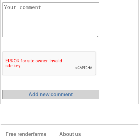
Free renderfarms
About us