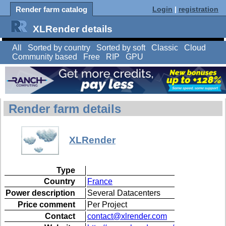
Render farm catalog
Login
|
registration
XLRender details
All
Sorted by country
Sorted by soft
Classic
Cloud
Community based
Free
RIP
GPU
Render farm details
XLRender
Type
Country
France
Power description
Several Datacenters
Price comment
Per Project
Contact
contact@xlrender.com