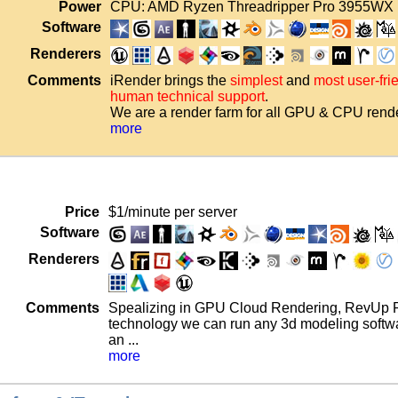
Power
CPU: AMD Ryzen Threadripper Pro 3955WX 
Software
Renderers
Comments
iRender brings the
simplest
and
most user-fr
human technical support
.
We are a render farm for all GPU & CPU rende
more
Price
$1/minute per server
Software
Renderers
Comments
Spealizing in GPU Cloud Rendering, RevUp Re
technology we can run any 3d modeling softwa
an ...
more