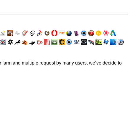
er farm and multiple request by many users, we’ve decide to