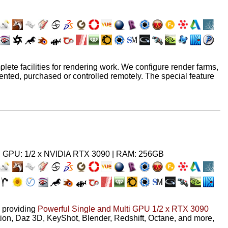
ete facilities for rendering work. We configure render farms,
ented, purchased or controlled remotely. The special feature
 GPU: 1/2 x NVIDIA RTX 3090 | RAM: 256GB
providing
Powerful Single and Multi GPU 1/2 x RTX 3090
ion, Daz 3D, KeyShot, Blender, Redshift, Octane, and more,