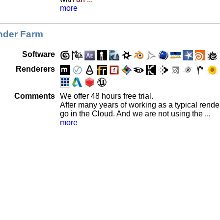
more
der Farm
Software
Renderers
Comments
We offer 48 hours free trial.
After many years of working as a typical rend
go in the Cloud. And we are not using the ...
more