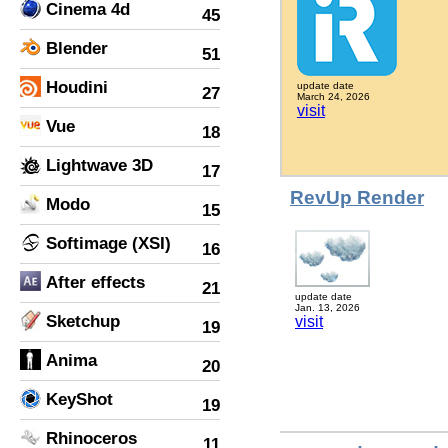
Cinema 4d
45
Blender
51
Houdini
update date
27
March 24, 2026
visit
Vue
18
Lightwave 3D
17
RevUp Render
Modo
15
Softimage (XSI)
16
After effects
21
update date
Jan. 13, 2026
Sketchup
visit
19
Anima
20
KeyShot
19
Rhinoceros
11