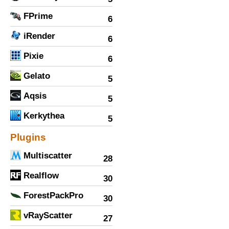
FPrime
6
iRender
6
Pixie
6
Gelato
5
Aqsis
5
Kerkythea
5
Plugins
Multiscatter
28
Realflow
30
ForestPackPro
30
vRayScatter
27