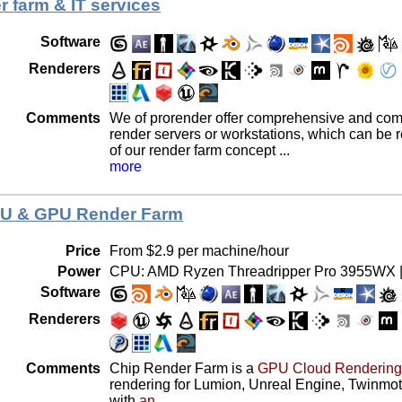
r farm & IT services
Software
Renderers
Comments
We of prorender offer comprehensive and compl
render servers or workstations, which can be r
of our render farm concept ...
more
PU & GPU Render Farm
Price
From $2.9 per machine/hour
Power
CPU: AMD Ryzen Threadripper Pro 3955WX |
Software
Renderers
Comments
Chip Render Farm is a
GPU Cloud Rendering
rendering for Lumion, Unreal Engine, Twinmot
with
an ...