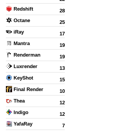
Redshift
28
Octane
25
iRay
17
Mantra
19
Renderman
19
Luxrender
13
KeyShot
15
Final Render
10
Thea
12
Indigo
12
YafaRay
7