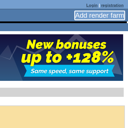
Login
|
registration
Add render farm