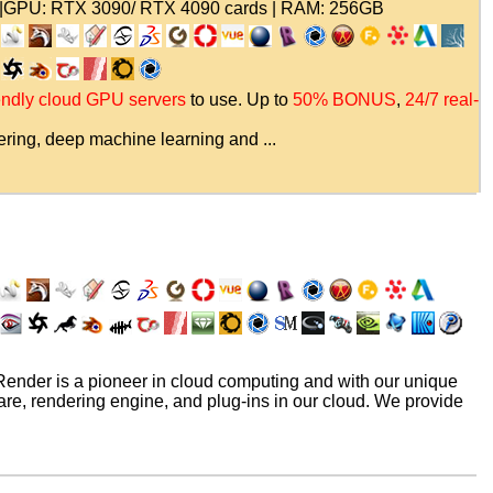
|GPU: RTX 3090/ RTX 4090 cards | RAM: 256GB
iendly cloud GPU servers
to use. Up to
50% BONUS
,
24/7 real-
ring, deep machine learning and ...
nder is a pioneer in cloud computing and with our unique
re, rendering engine, and plug-ins in our cloud. We provide