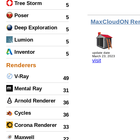
Tree Storm
5
Poser
5
MaxCloudON Ren
Deep Exploration
5
Lumion
5
Inventor
5
update date
March 23, 2023
visit
Renderers
V-Ray
49
Mental Ray
31
Arnold Renderer
36
Cycles
36
Corona Renderer
33
Maxwell
22