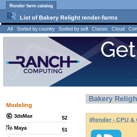
Render farm catalog
List of Bakery Relight render-farms
All
Sorted by country
Sorted by soft
Classic
Cloud
Com
Bakery Religh
Modeling
3dsMax
52
iRender - CPU &
Maya
51