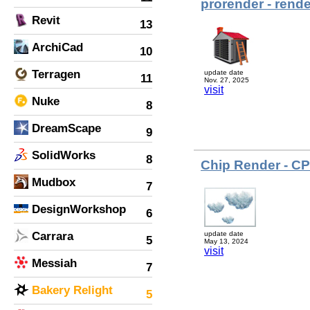
prorender - rende
Revit
13
ArchiCad
10
Terragen
update date
11
Nov. 27, 2025
visit
Nuke
8
DreamScape
9
SolidWorks
8
Chip Render - C
Mudbox
7
DesignWorkshop
6
Carrara
update date
5
May 13, 2024
visit
Messiah
7
Bakery Relight
5