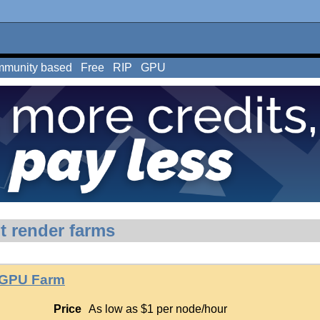
munity based
Free
RIP
GPU
t render farms
 GPU Farm
Price
As low as $1 per node/hour