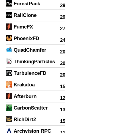
ForestPack
29
RailClone
29
FumeFX
27
PhoenixFD
24
QuadChamfer
20
ThinkingParticles
20
TurbulenceFD
20
Krakatoa
15
Afterburn
12
CarbonScatter
13
RichDirt2
15
Archvision RPC
11