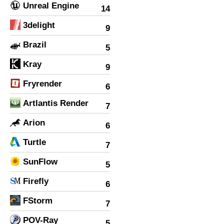
Unreal Engine
14
3delight
9
Brazil
5
Kray
9
Fryrender
6
Artlantis Render
7
Arion
6
Turtle
7
SunFlow
5
Firefly
6
FStorm
7
POV-Ray
5