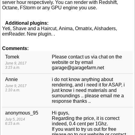
server hour respectively. You can render with Redshift,
Octane, FStorm or any GPU engine you use.
Additional plugins:
Yeti, Shave and a Haircut, Anima, Ornatrix, Alshaders,
emReader. New plugin. .
Comments:
Tomek
Please contact us via chat on the
website or by email
June 9, 2017
garage@garagefarm.net
3:15 a.m.
Annie
i do not know anything about
rendering, and i need it for ASAP, i
June 9, 2017
just know i need materials and
1:10 a.m.
surroundings .. please email me a
response thanks ..
anonymous_95
Hi guys,
Regarding the price, it is correct
July 5, 2014
indeed, 0.4 cent per 1Ghz.
6:15 a.m.
If you want to try us out for free
please go to our website or contact