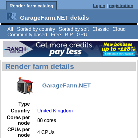
Render farm catalog
Login
|
registration
GarageFarm.NET details
All
Sorted by country
Sorted by soft
Classic
Cloud
Community based
Free
RIP
GPU
Render farm details
GarageFarm.NET
Type
Country
United Kingdom
Cores per
88 cores
node
CPUs per
4 CPUs
node