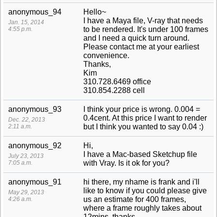
anonymous_94
Hello~
I have a Maya file, V-ray that needs
Jan. 15, 2014
to be rendered. It's under 100 frames
4:55 p.m.
and I need a quick turn around.
Please contact me at your earliest
convenience.
Thanks,
Kim
310.728.6469 office
310.854.2288 cell
anonymous_93
I think your price is wrong. 0.004 =
0.4cent. At this price I want to render
Dec. 22, 2013
but I think you wanted to say 0.04 :)
2:11 a.m.
anonymous_92
Hi,
I have a Mac-based Sketchup file
July 23, 2013
with Vray. Is it ok for you?
7:05 a.m.
anonymous_91
hi there, my nhame is frank and i'll
like to know if you could please give
May 29, 2013
us an estimate for 400 frames,
4:26 a.m.
where a frame roughly takes about
12mins. thanks