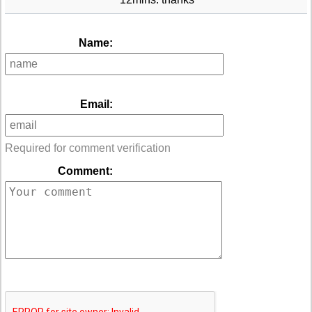
Name:
Email:
Required for comment verification
Comment: