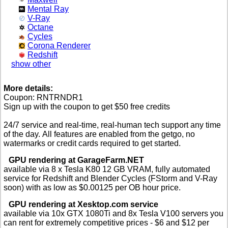
Mental Ray
V-Ray
Octane
Cycles
Corona Renderer
Redshift
show other
More details:
Coupon: RNTRNDR1
Sign up with the coupon to get $50 free credits
24/7 service and real-time, real-human tech support any time
of the day. All features are enabled from the getgo, no
watermarks or credit cards required to get started.
GPU rendering at GarageFarm.NET
available via 8 x Tesla K80 12 GB VRAM, fully automated
service for Redshift and Blender Cycles (FStorm and V-Ray
soon) with as low as $0.00125 per OB hour price.
GPU rendering at Xesktop.com service
available via 10x GTX 1080Ti and 8x Tesla V100 servers you
can rent for extremely competitive prices - $6 and $12 per