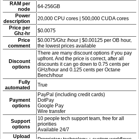
RAM per
64-256GB
node
Power
20,000 CPU cores | 500,000 CUDA cores
description
Price per
$0.0075
Ghz-hr
Price
$0.0075/Ghz /hour | $0.00125 per OB hour,
comment
the lowest prices available
There are many discount options if you pay
upfront. And the price is correct, after all
Discount
discounts it can go down to 0.75 cents per
options
GHz/hour and 0.125 cents per Octane
Bench/hour
Fully
True
automated
PayPal (including credit cards)
Payment
DotPay
options
Google Pay
Wire transfer
10 people tech support team, free for all
Support
priorities
options
Available 24/7
Upload