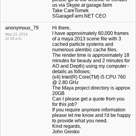
us via Skype at garage.farm
Take CareTomek
SGarageFarm.NET CEO
anonymous_79
Hi there,
I have approximately 60,000 frames
May 21, 2014
of a maya 2013 scene file with 3
11:18 a.m.
cached particle systems and
numerous alembic cache files.
The render time is approximately 18
minutes for beauty and 2 minutes for
AO and Depth) using my computer -
details as follows;
(x4) Intel(R) Core(TM) i5 CPU 760
@ 2.80 GHz
The Maya project directory is approx
20GB
Can I please get a quote from you
for this job?
If you require anymore information
please let me know and I'd be happy
to provide what you need.
Kind regards,
John Gresko