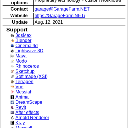
Proprietary technology + custom workflows
options
Contact
garage@GarageFarm.NET
Website
https://GarageFarm.NET/
Update
Aug. 12, 2021
Support
3dsMax
Blender
Cinema 4d
Lightwave 3D
Maya
Modo
Rhinoceros
Sketchup
Softimage (XSI)
Terragen
Vue
Messiah
Anima
DreamScape
Revit
After effects
Arnold Renderer
Kray
Maxwell