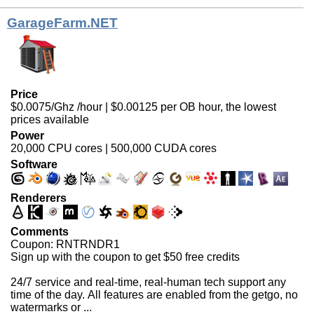
GarageFarm.NET
Price
$0.0075/Ghz /hour | $0.00125 per OB hour, the lowest
prices available
Power
20,000 CPU cores | 500,000 CUDA cores
Software
Renderers
Comments
Coupon: RNTRNDR1
Sign up with the coupon to get $50 free credits
24/7 service and real-time, real-human tech support any
time of the day. All features are enabled from the getgo, no
watermarks or ...