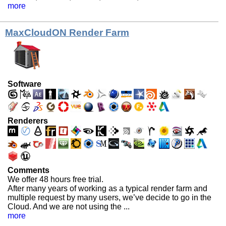
more
MaxCloudON Render Farm
Software
Renderers
Comments
We offer 48 hours free trial.
After many years of working as a typical render farm and
multiple request by many users, we’ve decide to go in the
Cloud. And we are not using the ...
more