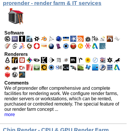
prorender - render farm & IT services
Software
Renderers
Comments
We of prorender offer comprehensive and complete
facilities for rendering work. We configure render farms,
render servers or workstations, which can be rented,
purchased or controlled remotely. The special feature of
our render farm concept ...
more
Chip Render - CPU & GPU Render Farm