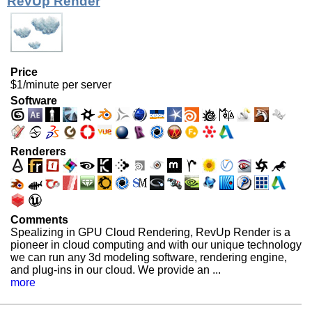
RevUp Render
Price
$1/minute per server
Software
Renderers
Comments
Spealizing in GPU Cloud Rendering, RevUp Render is a
pioneer in cloud computing and with our unique technology
we can run any 3d modeling software, rendering engine,
and plug-ins in our cloud. We provide an ...
more