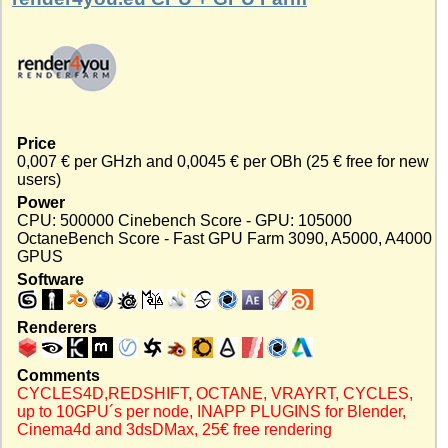
Price
0,007 € per GHzh and 0,0045 € per OBh (25 € free for new
users)
Power
CPU: 500000 Cinebench Score - GPU: 105000
OctaneBench Score - Fast GPU Farm 3090, A5000, A4000
GPUS
Software
Renderers
Comments
CYCLES4D,REDSHIFT, OCTANE, VRAYRT, CYCLES,
up to 10GPU´s per node, INAPP PLUGINS for Blender,
Cinema4d and 3dsDMax, 25€ free rendering