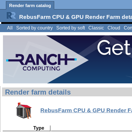
Render farm catalog
RebusFarm CPU & GPU Render Farm deta
All
Sorted by country
Sorted by soft
Classic
Cloud
Com
Render farm details
RebusFarm CPU & GPU Render F
Type