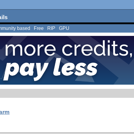
ils
munity based
Free
RIP
GPU
arm