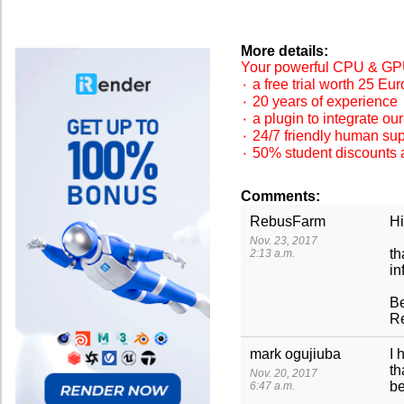
More details:
Your powerful CPU & GPU
۰ a free trial worth 25 Eur
۰ 20 years of experience
۰ a plugin to integrate ou
۰ 24/7 friendly human su
۰ 50% student discounts 
Comments:
RebusFarm
Hi
Nov. 23, 2017
th
2:13 a.m.
in
Be
R
mark ogujiuba
I 
th
Nov. 20, 2017
be
6:47 a.m.