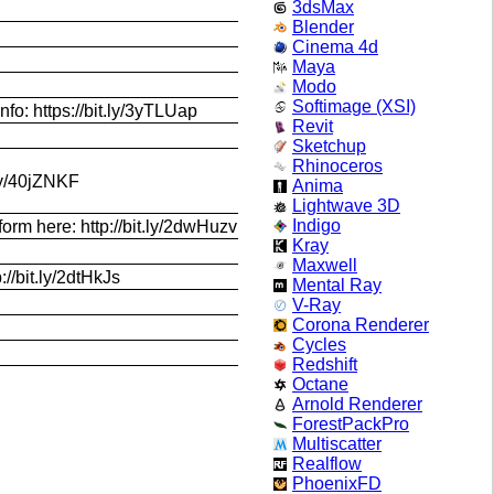
3dsMax
Blender
Cinema 4d
Maya
Modo
Softimage (XSI)
nfo: https://bit.ly/3yTLUap
Revit
Sketchup
Rhinoceros
.ly/40jZNKF
Anima
Lightwave 3D
Indigo
orm here: http://bit.ly/2dwHuzv
Kray
Maxwell
//bit.ly/2dtHkJs
Mental Ray
V-Ray
Corona Renderer
Cycles
Redshift
Octane
Arnold Renderer
ForestPackPro
Multiscatter
Realflow
PhoenixFD