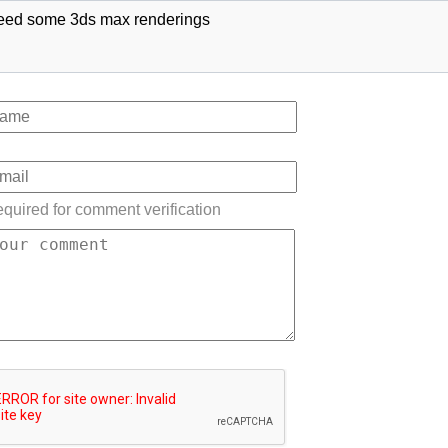
eed some 3ds max renderings
quired for comment verification