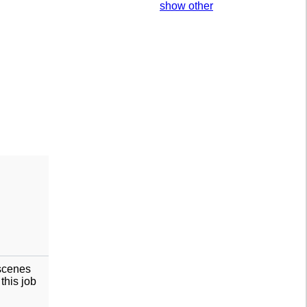
show other
 scenes
this job