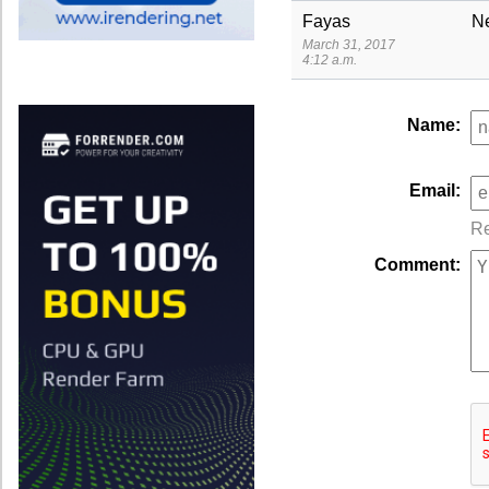
Fayas
N
March 31, 2017
4:12 a.m.
Name:
Email:
Re
Comment: