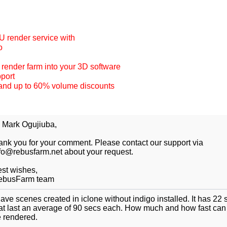
 render service with
o
r render farm into your 3D software
pport
and up to 60% volume discounts
 Mark Ogujiuba,
ank you for your comment. Please contact our support via
fo@rebusfarm.net about your request.
st wishes,
ebusFarm team
have scenes created in iclone without indigo installed. It has 22
at last an average of 90 secs each. How much and how fast can 
 rendered.