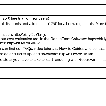
25 € free trial for new users)
discounts and a free trial of 25€ for all new registrants! More i
mation: http://bit.ly/2cYbmjq
 our cost estimation tool in the RebusFarm Software: https://bit
unts:
http://bit.ly/2dGnPwj
 can find our FAQs, video tutorials, How-to Guides and contact f
ted and faster up- and download: http://bit.ly/2d9sKam
e steps you have to take to start rendering with RebusFarm: http: