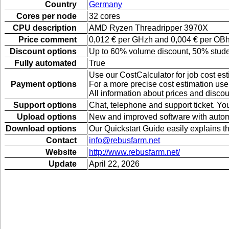
Country
Germany
Cores per node
32 cores
CPU description
AMD Ryzen Threadripper 3970X
Price comment
0,012 € per GHzh and 0,004 € per OBh (
Discount options
Up to 60% volume discount, 50% student 
Fully automated
True
Use our CostCalculator for job cost esti
Payment options
For a more precise cost estimation use
All information about prices and disco
Support options
Chat, telephone and support ticket. You
Upload options
New and improved software with automa
Download options
Our Quickstart Guide easily explains th
Contact
info@rebusfarm.net
Website
http://www.rebusfarm.net/
Update
April 22, 2026