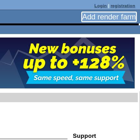
Login
|
registration
Add render farm
Support