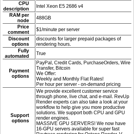
CPU
Intel Xeon E5 2686 v4
description
RAM per
488GB
node
Price
$1/minute per server
comment
Discount
discounts for larger prepaid packages of
options
rendering hours.
Fully
True
automated
PayPal, Credit Cards, PurchaseOrders, Wire
Transfer, Bitcoin
Payment
We Offer:
options
Weekly and Monthly Flat Rates!
Per hour per server - on-demand pricing
We provide excellent customer service
through phone, live chat, and e-mail. RevUp
Render experts can also take a look at your
workflow to help give you more productive
solutions. We support both CPU and GPU
Support
render engines.
options
MASSIVE GPU SERVERS! We now have
16-GPU servers available for super fast