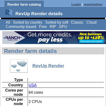
Render farm catalog
Login
|
registration
RevUp Render details
All
Sorted by country
Sorted by soft
Classic
Cloud
Community based
Free
RIP
GPU
Render farm details
RevUp Render
Type
Country
USA
Cores per
64 cores
node
CPUs per
2 CPUs
node