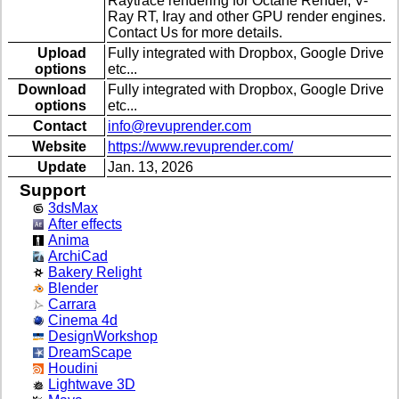
Raytrace rendering for Octane Render, V-
Ray RT, Iray and other GPU render engines.
Contact Us for more details.
Upload
Fully integrated with Dropbox, Google Drive
options
etc...
Download
Fully integrated with Dropbox, Google Drive
options
etc...
Contact
info@revuprender.com
Website
https://www.revuprender.com/
Update
Jan. 13, 2026
Support
3dsMax
After effects
Anima
ArchiCad
Bakery Relight
Blender
Carrara
Cinema 4d
DesignWorkshop
DreamScape
Houdini
Lightwave 3D