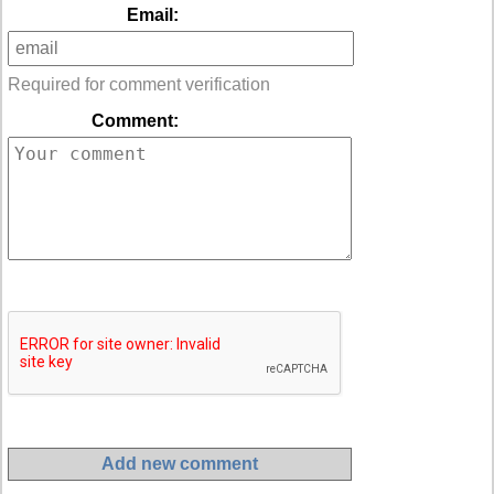
Email:
Required for comment verification
Comment: