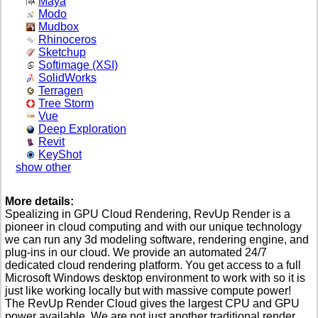
Maya
Modo
Mudbox
Rhinoceros
Sketchup
Softimage (XSI)
SolidWorks
Terragen
Tree Storm
Vue
Deep Exploration
Revit
KeyShot
show other
More details:
Spealizing in GPU Cloud Rendering, RevUp Render is a
pioneer in cloud computing and with our unique technology
we can run any 3d modeling software, rendering engine, and
plug-ins in our cloud. We provide an automated 24/7
dedicated cloud rendering platform. You get access to a full
Microsoft Windows desktop environment to work with so it is
just like working locally but with massive compute power!
The RevUp Render Cloud gives the largest CPU and GPU
power available. We are not just another traditional render