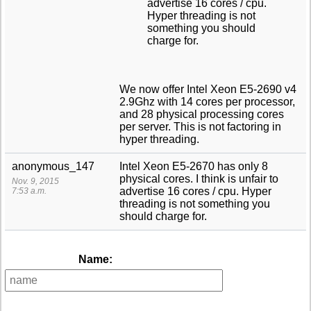
advertise 16 cores / cpu.
Hyper threading is not
something you should
charge for.
We now offer Intel Xeon E5-2690 v4
2.9Ghz with 14 cores per processor,
and 28 physical processing cores
per server. This is not factoring in
hyper threading.
anonymous_147
Intel Xeon E5-2670 has only 8
physical cores. I think is unfair to
Nov. 9, 2015
advertise 16 cores / cpu. Hyper
7:53 a.m.
threading is not something you
should charge for.
Name: