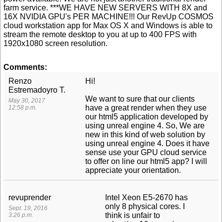
farm service. ***WE HAVE NEW SERVERS WITH 8X and
16X NVIDIA GPU's PER MACHINE!!! Our RevUp COSMOS
cloud workstation app for Max OS X and Windows is able to
stream the remote desktop to you at up to 400 FPS with
1920x1080 screen resolution.
Comments:
Renzo
Hi!
Estremadoyro T.
We want to sure that our clients
May 30, 2017
have a great render when they use
12:58 p.m.
our html5 application developed by
using unreal engine 4. So, We are
new in this kind of web solution by
using unreal engine 4. Does it have
sense use your GPU cloud service
to offer on line our html5 app? I will
appreciate your orientation.
revuprender
Intel Xeon E5-2670 has
only 8 physical cores. I
Sept. 19, 2016
think is unfair to
3:26 p.m.