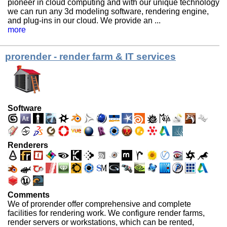
pioneer in cloud computing and with our unique technology
we can run any 3d modeling software, rendering engine,
and plug-ins in our cloud. We provide an ...
more
prorender - render farm & IT services
Software
Renderers
Comments
We of prorender offer comprehensive and complete
facilities for rendering work. We configure render farms,
render servers or workstations, which can be rented,