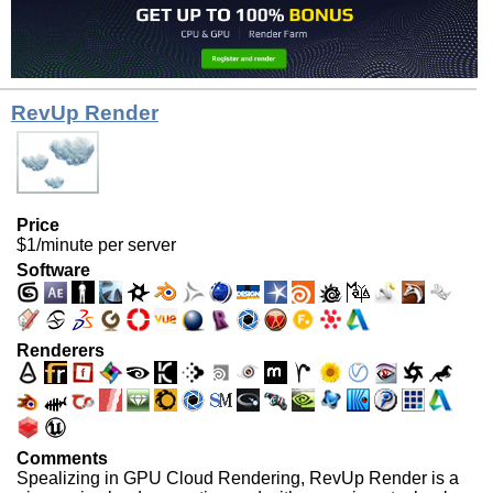
RevUp Render
Price
$1/minute per server
Software
Renderers
Comments
Spealizing in GPU Cloud Rendering, RevUp Render is a