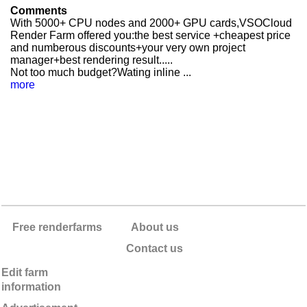
Comments
With 5000+ CPU nodes and 2000+ GPU cards,VSOCloud
Render Farm offered you:the best service +cheapest price
and numberous discounts+your very own project
manager+best rendering result.....
Not too much budget?Wating inline ...
more
Free renderfarms
About us
Contact us
Edit farm
information