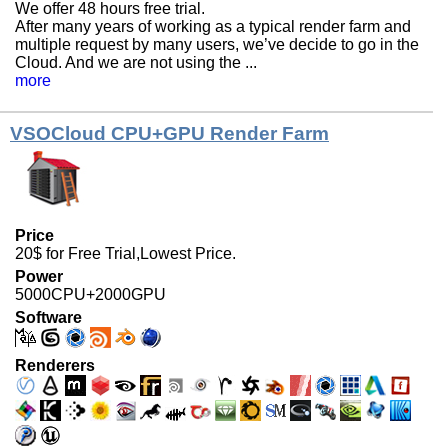
We offer 48 hours free trial.
After many years of working as a typical render farm and
multiple request by many users, we’ve decide to go in the
Cloud. And we are not using the ...
more
VSOCloud CPU+GPU Render Farm
Price
20$ for Free Trial,Lowest Price.
Power
5000CPU+2000GPU
Software
Renderers