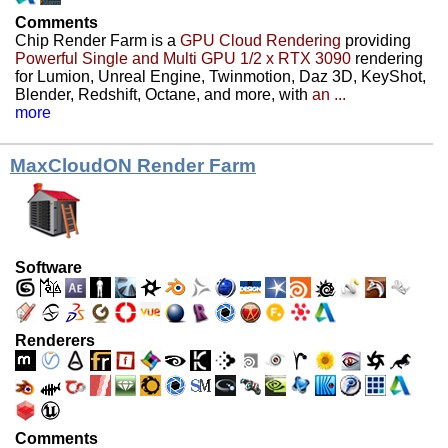
Comments
Chip Render Farm is a
GPU Cloud Rendering
providing
Powerful Single and Multi GPU 1/2 x RTX 3090
rendering
for Lumion, Unreal Engine, Twinmotion, Daz 3D, KeyShot,
Blender, Redshift, Octane, and more, with
an ...
more
MaxCloudON Render Farm
Software
Renderers
Comments