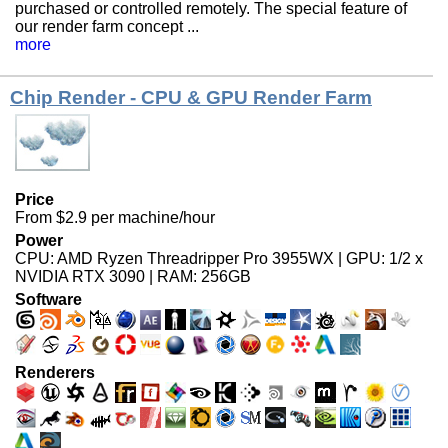
purchased or controlled remotely. The special feature of
our render farm concept ...
more
Chip Render - CPU & GPU Render Farm
Price
From $2.9 per machine/hour
Power
CPU: AMD Ryzen Threadripper Pro 3955WX | GPU: 1/2 x
NVIDIA RTX 3090 | RAM: 256GB
Software
Renderers