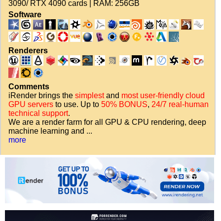
3090/ RTX 4090 cards | RAM: 256GB
Software
Renderers
Comments
iRender brings the
simplest
and
most user-friendly cloud
GPU servers
to use. Up to
50% BONUS
,
24/7 real-human
technical support
.
We are a render farm for all GPU & CPU rendering, deep
machine learning and ...
more