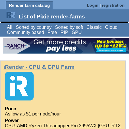
Render farm catalog
Login
|
registration
List of Pixie render-farms
All
Sorted by country
Sorted by soft
Classic
Cloud
Community based
Free
RIP
GPU
iRender - CPU & GPU Farm
Price
As low as $1 per node/hour
Power
CPU: AMD Ryzen Threadripper Pro 3955WX |GPU: RTX